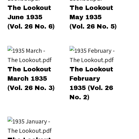
The Lookout
The Lookout
June 1935
May 1935
(Vol. 26 No. 6)
(Vol. 26 No. 5)
The Lookout
The Lookout
March 1935
February
(Vol. 26 No. 3)
1935 (Vol. 26
No. 2)