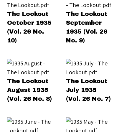
The Lookout
The Lookout
October 1935
September
(Vol. 26 No.
1935 (Vol. 26
10)
No. 9)
The Lookout
The Lookout
August 1935
July 1935
(Vol. 26 No. 8)
(Vol. 26 No. 7)