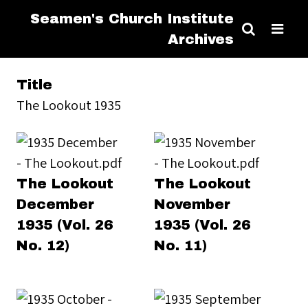
Seamen's Church Institute
Archives
Title
The Lookout 1935
The Lookout
The Lookout
December
November
1935 (Vol. 26
1935 (Vol. 26
No. 12)
No. 11)