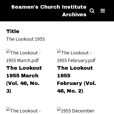
Seamen's Church Institute
Archives
Title
The Lookout 1955
The Lookout
The Lookout
1955 March
1955
(Vol. 46, No.
February (Vol.
3)
46, No. 2)