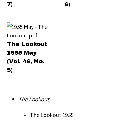
7)
6)
The Lookout
1955 May
(Vol. 46, No.
5)
The Lookout
The Lookout 1955