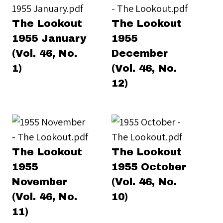
The Lookout
The Lookout
1955 January
1955
(Vol. 46, No.
December
1)
(Vol. 46, No.
12)
The Lookout
The Lookout
1955
1955 October
November
(Vol. 46, No.
(Vol. 46, No.
10)
11)