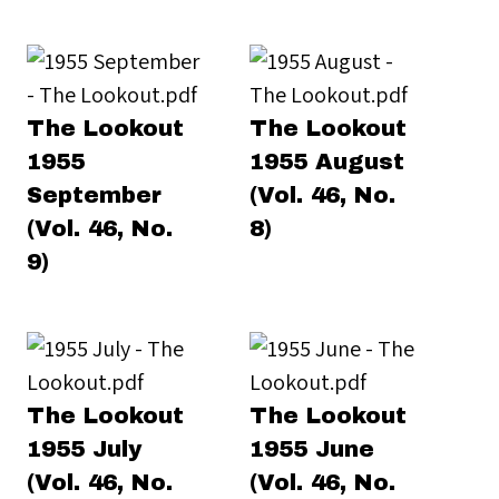
The Lookout
The Lookout
1955
1955 August
September
(Vol. 46, No.
(Vol. 46, No.
8)
9)
The Lookout
The Lookout
1955 July
1955 June
(Vol. 46, No.
(Vol. 46, No.