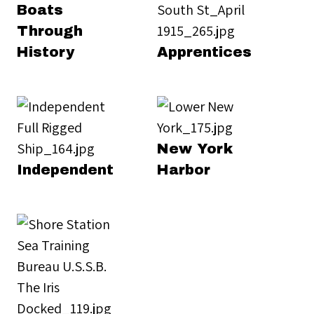
Boats
Through
History
Apprentices
New York
Independent
Harbor