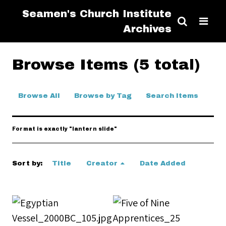
Seamen's Church Institute
Archives
Browse Items (5 total)
Browse All
Browse by Tag
Search Items
Format is exactly "lantern slide"
Sort by:
Title
Creator
Date Added