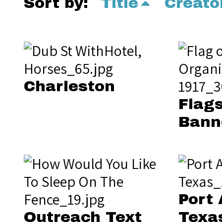
Sort by:
Title
Creato
Charleston
Flags
Bann
Port 
Outreach Text
Texa