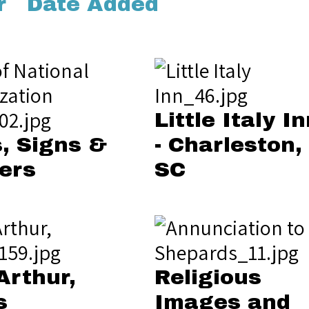
r
Date Added
Little Italy In
, Signs &
- Charleston,
ers
SC
Arthur,
Religious
s
Images and