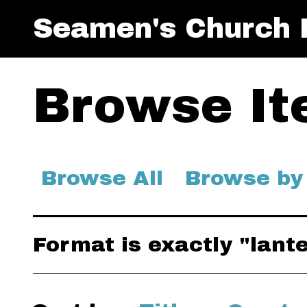
Seamen's Church I
Browse Ite
Browse All
Browse by
Format is exactly "lant