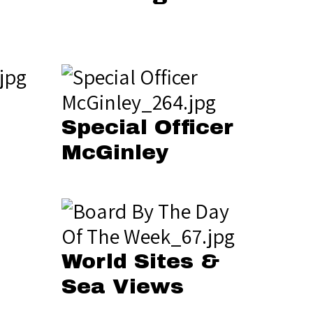
Special Officer
McGinley
World Sites &
Sea Views