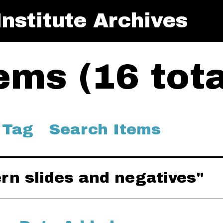
nstitute Archives
ms (16 tota
 Tag
Search Items
ern slides and negatives"