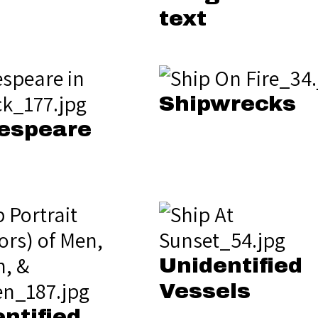
text
Shipwrecks
espeare
Unidentified
Vessels
ntified