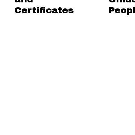
Certificates
Peop
Browse All
Browse by
Format is exactly "lant
Sort by:
Title
Creato
Output Formats
atom
,
dc-rdf
,