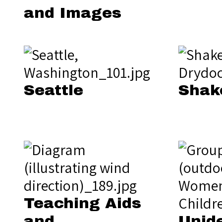
and Images
Seattle
Shak
Teaching Aids
and
Unide