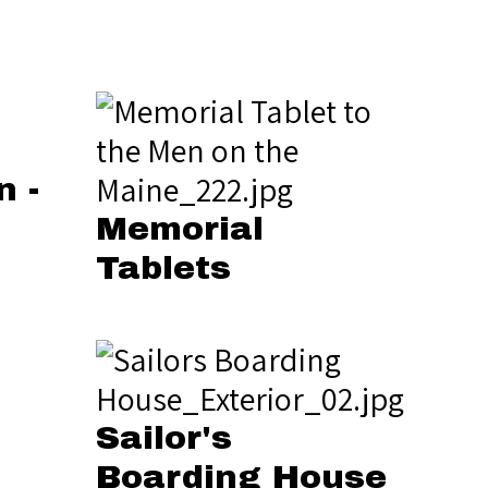
n -
Memorial
Tablets
Sailor's
Boarding House