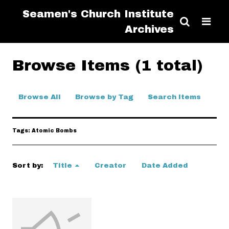
Seamen's Church Institute
Archives
Browse Items (1 total)
Browse All
Browse by Tag
Search Items
Tags: Atomic Bombs
Sort by:
Title
Creator
Date Added