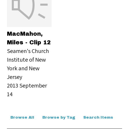
MacMahon,
Miles - Clip 12
Seamen's Church
Institute of New
York and New
Jersey
2013 September
14
Browse All
Browse by Tag
Search Items