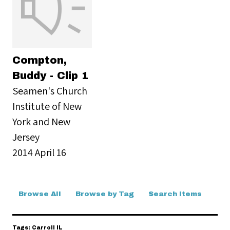
Compton,
Buddy - Clip 1
Seamen's Church
Institute of New
York and New
Jersey
2014 April 16
Browse All
Browse by Tag
Search Items
Tags: Carroll IL