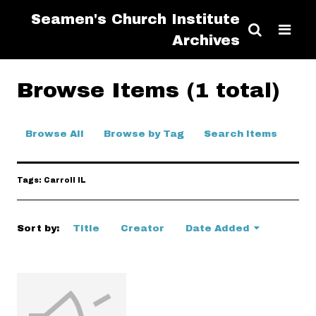
Seamen's Church Institute
Archives
Browse Items (1 total)
Browse All
Browse by Tag
Search Items
Tags: Carroll IL
Sort by:
Title
Creator
Date Added