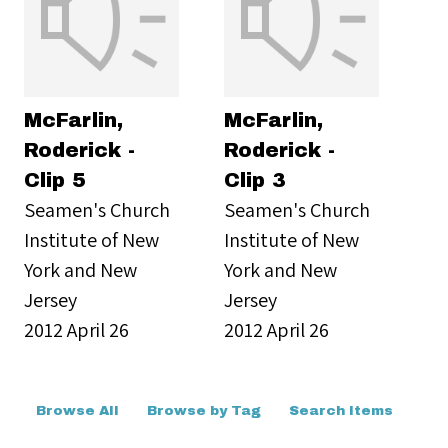
McFarlin,
McFarlin,
Roderick -
Roderick -
Clip 5
Clip 3
Seamen's Church
Seamen's Church
Institute of New
Institute of New
York and New
York and New
Jersey
Jersey
2012 April 26
2012 April 26
Browse All
Browse by Tag
Search Items