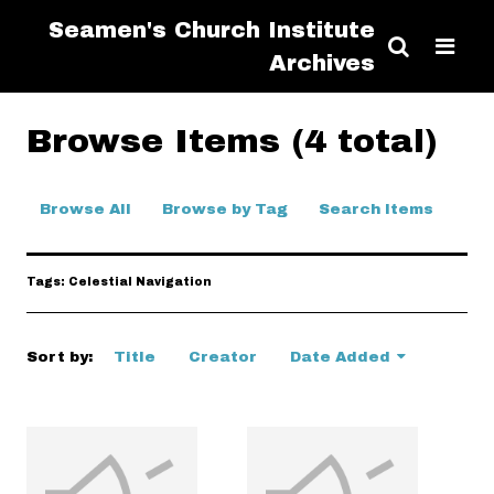
Seamen's Church Institute
Archives
Browse Items (4 total)
Browse All
Browse by Tag
Search Items
Tags: Celestial Navigation
Sort by:
Title
Creator
Date Added