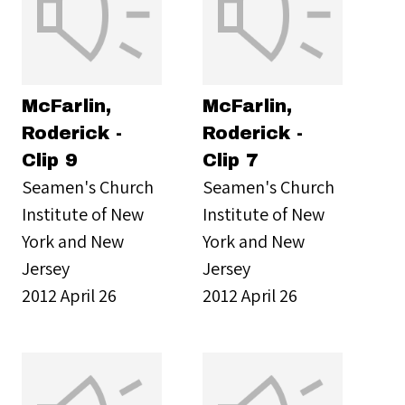
McFarlin,
McFarlin,
Roderick -
Roderick -
Clip 9
Clip 7
Seamen's Church
Seamen's Church
Institute of New
Institute of New
York and New
York and New
Jersey
Jersey
2012 April 26
2012 April 26