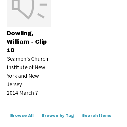
Dowling,
William - Clip
10
Seamen's Church
Institute of New
York and New
Jersey
2014 March 7
Browse All
Browse by Tag
Search Items