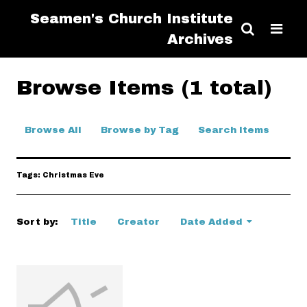
Seamen's Church Institute
Archives
Browse Items (1 total)
Browse All
Browse by Tag
Search Items
Tags: Christmas Eve
Sort by:
Title
Creator
Date Added