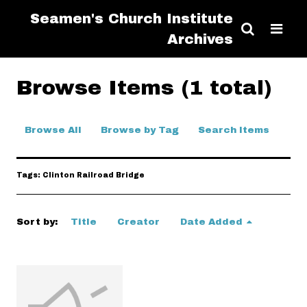
Seamen's Church Institute
Archives
Browse Items (1 total)
Browse All
Browse by Tag
Search Items
Tags: Clinton Railroad Bridge
Sort by:
Title
Creator
Date Added