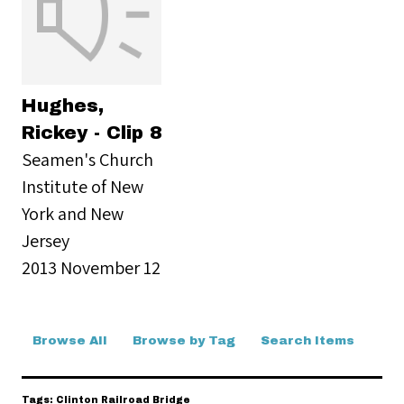
Hughes,
Rickey - Clip 8
Seamen's Church
Institute of New
York and New
Jersey
2013 November 12
Browse All
Browse by Tag
Search Items
Tags: Clinton Railroad Bridge