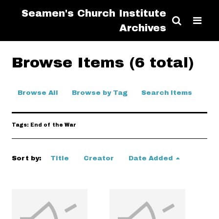
Seamen's Church Institute
Archives
Browse Items (6 total)
Browse All
Browse by Tag
Search Items
Tags: End of the War
Sort by:
Title
Creator
Date Added