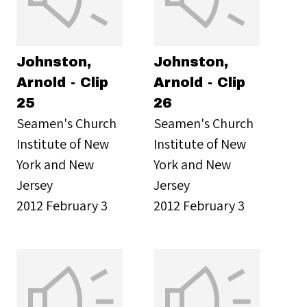
Johnston,
Johnston,
Arnold - Clip
Arnold - Clip
25
26
Seamen's Church
Seamen's Church
Institute of New
Institute of New
York and New
York and New
Jersey
Jersey
2012 February 3
2012 February 3