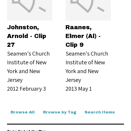
Johnston,
Raanes,
Arnold - Clip
Elmer (Al) -
27
Clip 9
Seamen's Church
Seamen's Church
Institute of New
Institute of New
York and New
York and New
Jersey
Jersey
2012 February 3
2013 May 1
Browse All
Browse by Tag
Search Items