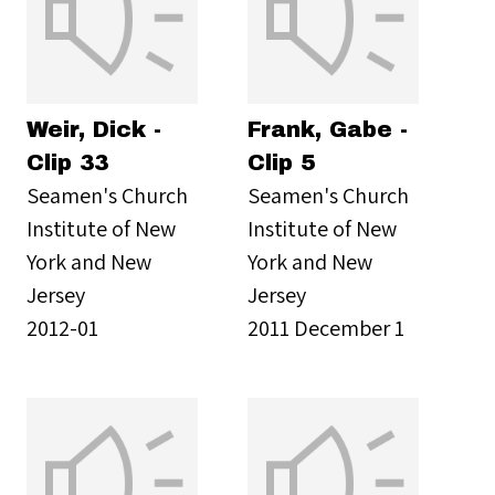
Weir, Dick -
Frank, Gabe -
Clip 33
Clip 5
Seamen's Church
Seamen's Church
Institute of New
Institute of New
York and New
York and New
Jersey
Jersey
2012-01
2011 December 1