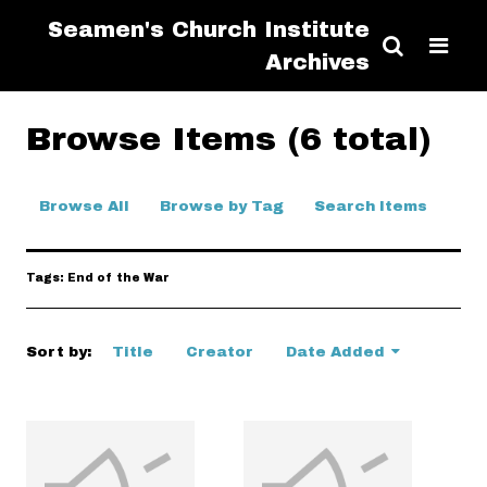
Seamen's Church Institute
Archives
Browse Items (6 total)
Browse All
Browse by Tag
Search Items
Tags: End of the War
Sort by:
Title
Creator
Date Added