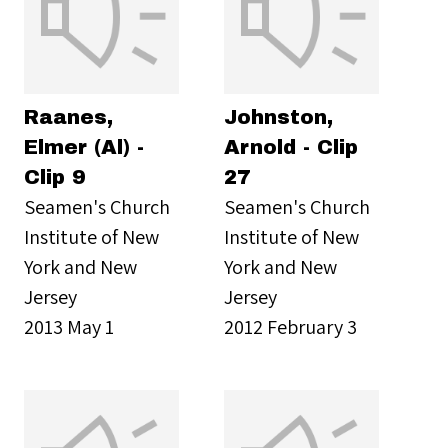
Raanes,
Johnston,
Elmer (Al) -
Arnold - Clip
Clip 9
27
Seamen's Church
Seamen's Church
Institute of New
Institute of New
York and New
York and New
Jersey
Jersey
2013 May 1
2012 February 3