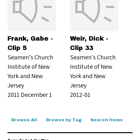
Frank, Gabe -
Weir, Dick -
Clip 5
Clip 33
Seamen's Church
Seamen's Church
Institute of New
Institute of New
York and New
York and New
Jersey
Jersey
2011 December 1
2012-01
Browse All
Browse by Tag
Search Items