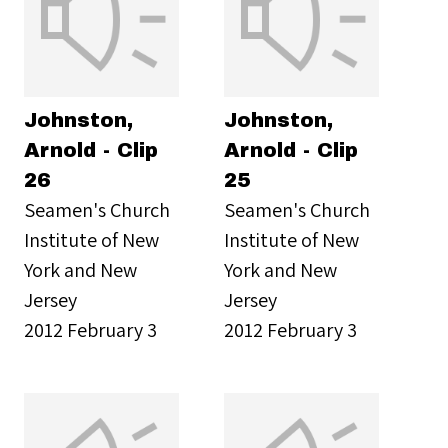
Johnston,
Johnston,
Arnold - Clip
Arnold - Clip
26
25
Seamen's Church
Seamen's Church
Institute of New
Institute of New
York and New
York and New
Jersey
Jersey
2012 February 3
2012 February 3