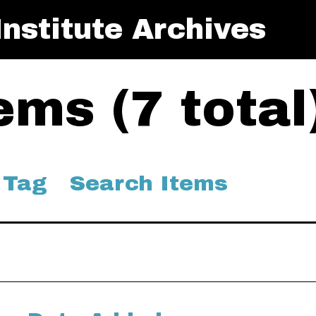
nstitute Archives
ms (7 total
 Tag
Search Items