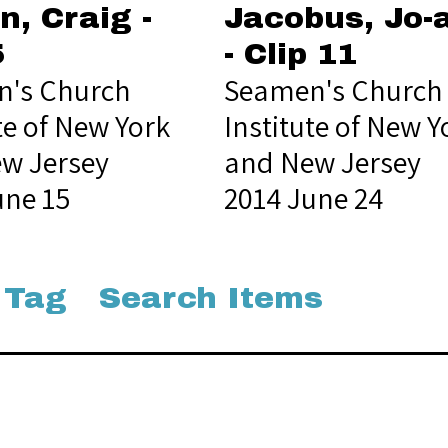
n, Craig -
Jacobus, Jo-
5
- Clip 11
's Church
Seamen's Church
te of New York
Institute of New Y
w Jersey
and New Jersey
une 15
2014 June 24
 Tag
Search Items