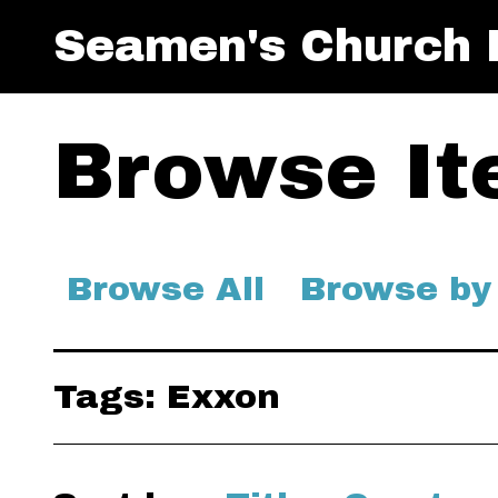
Seamen's Church I
Browse Ite
Browse All
Browse by
Tags: Exxon