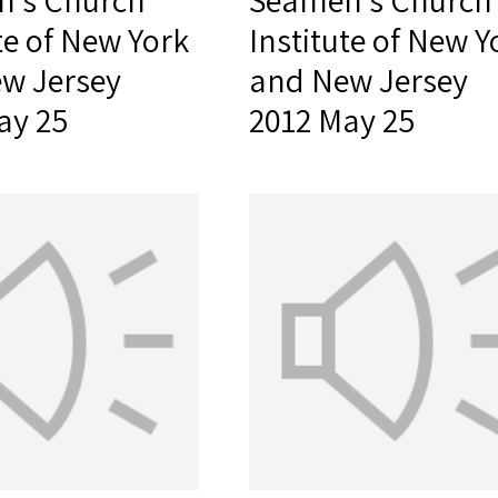
's Church
Seamen's Church
te of New York
Institute of New Y
w Jersey
and New Jersey
ay 25
2012 May 25