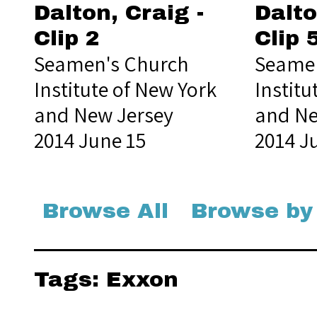
Dalton, Craig -
Dalto
Clip 2
Clip 
Seamen's Church
Seamen
Institute of New York
Institu
and New Jersey
and Ne
2014 June 15
2014 J
Browse All
Browse by
Tags: Exxon