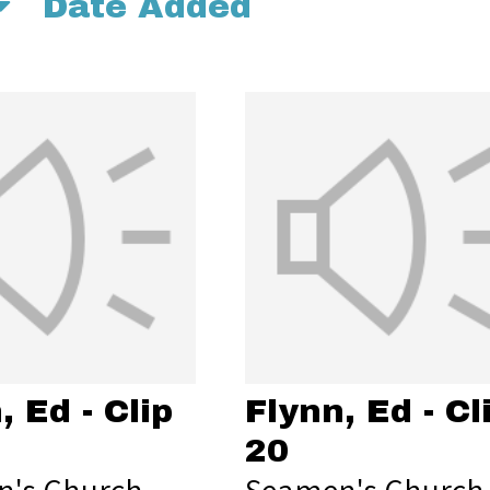
Date Added
, Ed - Clip
Flynn, Ed - Cl
20