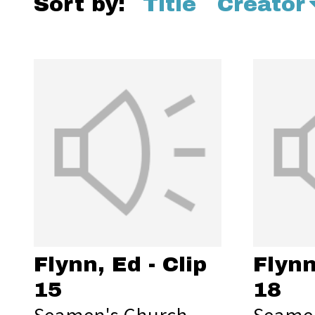
Sort by:
Title
Creator
Flynn, Ed - Clip
Flynn
15
18