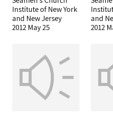
Seamen's Church
Seamen
Institute of New York
Institu
and New Jersey
and Ne
2012 May 25
2012 M