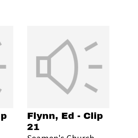
ip
Flynn, Ed - Clip
21