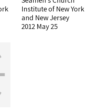
Seamen's Church
ork
Institute of New York
and New Jersey
2012 May 25