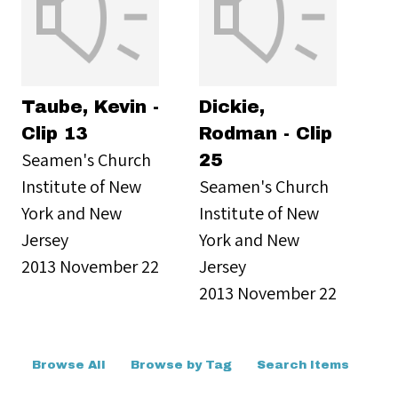
Taube, Kevin -
Dickie,
Clip 13
Rodman - Clip
Seamen's Church
25
Institute of New
Seamen's Church
York and New
Institute of New
Jersey
York and New
2013 November 22
Jersey
2013 November 22
Browse All
Browse by Tag
Search Items