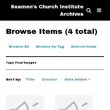
Seamen's Church Institute
Archives
Browse Items (4 total)
Browse All
Browse by Tag
Search Items
Tags: Final Voyages
Sort by:
Title
Creator
Date Added