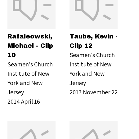
Rafaleowski,
Taube, Kevin -
Michael - Clip
Clip 12
Seamen's Church
10
Seamen's Church
Institute of New
Institute of New
York and New
York and New
Jersey
Jersey
2013 November 22
2014 April 16