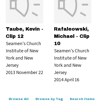
Taube, Kevin -
Rafaleowski,
Clip 12
Michael - Clip
Seamen's Church
10
Institute of New
Seamen's Church
York and New
Institute of New
Jersey
York and New
2013 November 22
Jersey
2014 April 16
Browse All
Browse by Tag
Search Items