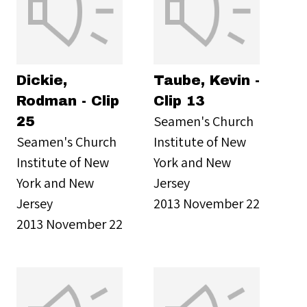
Dickie,
Taube, Kevin -
Rodman - Clip
Clip 13
Seamen's Church
25
Seamen's Church
Institute of New
Institute of New
York and New
York and New
Jersey
Jersey
2013 November 22
2013 November 22