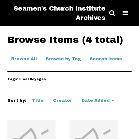
Seamen's Church Institute
Archives
Browse Items (4 total)
Browse All
Browse by Tag
Search Items
Tags: Final Voyages
Sort by:
Title
Creator
Date Added