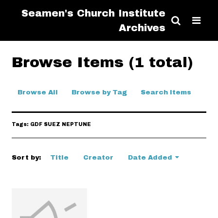
Seamen's Church Institute
Archives
Browse Items (1 total)
Browse All
Browse by Tag
Search Items
Tags: GDF SUEZ NEPTUNE
Sort by:
Title
Creator
Date Added