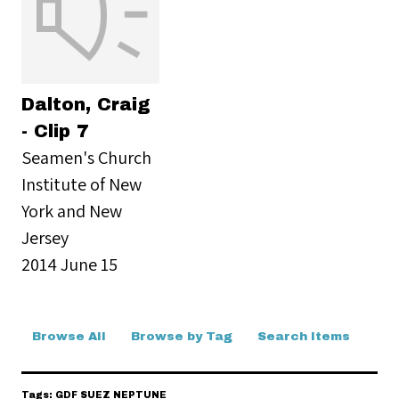
Dalton, Craig
- Clip 7
Seamen's Church
Institute of New
York and New
Jersey
2014 June 15
Browse All
Browse by Tag
Search Items
Tags: GDF SUEZ NEPTUNE