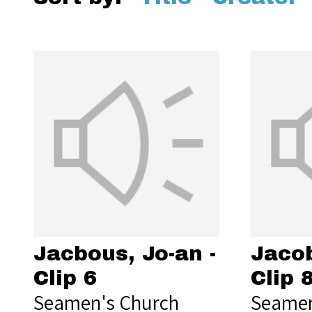
Jacbous, Jo-an -
Jacob
Clip 6
Clip 
Seamen's Church
Seamen