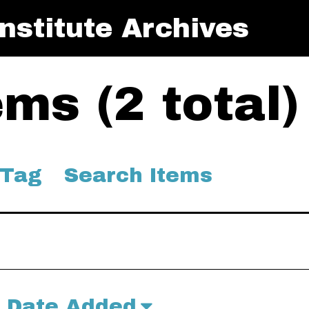
nstitute Archives
ms (2 total)
 Tag
Search Items
Date Added