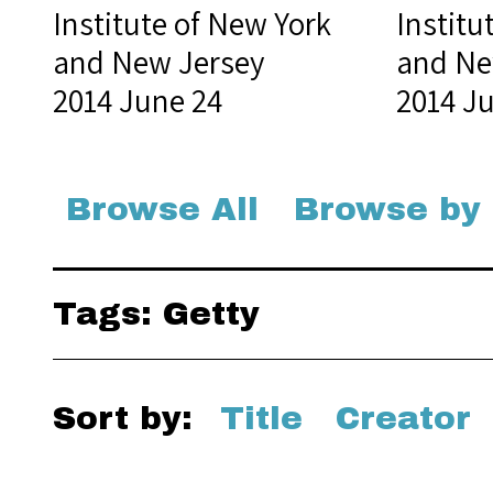
Institute of New York
Institu
and New Jersey
and Ne
2014 June 24
2014 J
Browse All
Browse by
Tags: Getty
Sort by:
Title
Creator