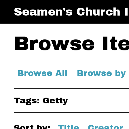
Seamen's Church I
Browse Ite
Browse All
Browse by
Tags: Getty
Sort by:
Title
Creator