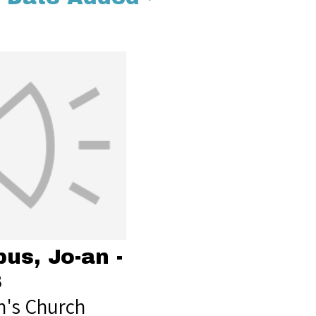
us, Jo-an -
8
's Church