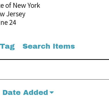
te of New York
w Jersey
une 24
 Tag
Search Items
Date Added