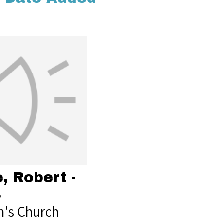
, Robert -
8
's Church