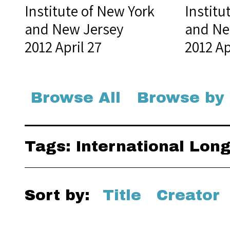
Institute of New York
Institu
and New Jersey
and Ne
2012 April 27
2012 Ap
Browse All
Browse by
Tags: International Lo
Sort by:
Title
Creator