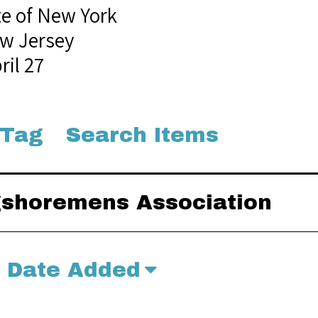
te of New York
w Jersey
ril 27
 Tag
Search Items
ngshoremens Association
Date Added