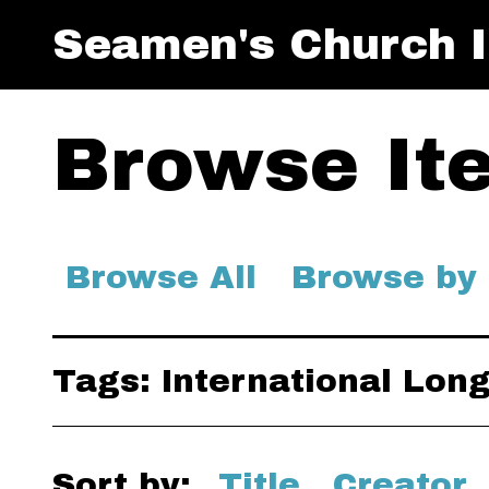
Seamen's Church I
Browse Ite
Browse All
Browse by
Tags: International Lo
Sort by:
Title
Creator