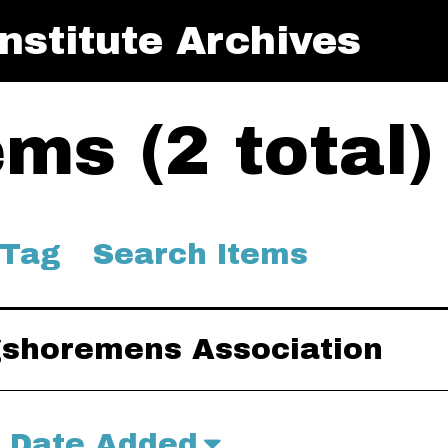
nstitute Archives
ms (2 total)
 Tag
Search Items
ngshoremens Association
Date Added