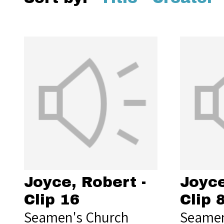
Joyce, Robert -
Joyce
Clip 16
Clip 
Seamen's Church
Seamen