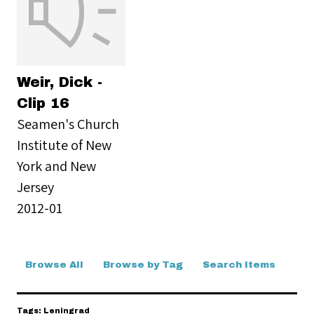
Weir, Dick -
Clip 16
Seamen's Church
Institute of New
York and New
Jersey
2012-01
Browse All
Browse by Tag
Search Items
Tags: Leningrad