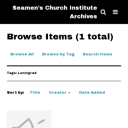
Seamen's Church Institute
Archives
Browse Items (1 total)
Browse All
Browse by Tag
Search Items
Tags: Leningrad
Sort by:
Title
Creator
Date Added