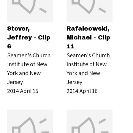
Stover,
Rafaleowski,
Jeffrey - Clip
Michael - Clip
6
11
Seamen's Church
Seamen's Church
Institute of New
Institute of New
York and New
York and New
Jersey
Jersey
2014 April 15
2014 April 16