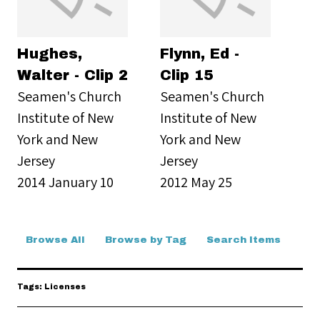
Hughes,
Flynn, Ed -
Walter - Clip 2
Clip 15
Seamen's Church
Seamen's Church
Institute of New
Institute of New
York and New
York and New
Jersey
Jersey
2014 January 10
2012 May 25
Browse All
Browse by Tag
Search Items
Tags: Licenses