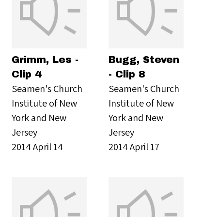
Grimm, Les -
Bugg, Steven
Clip 4
- Clip 8
Seamen's Church
Seamen's Church
Institute of New
Institute of New
York and New
York and New
Jersey
Jersey
2014 April 14
2014 April 17