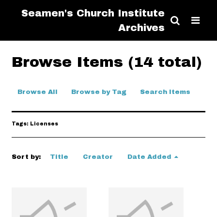
Seamen's Church Institute
Archives
Browse Items (14 total)
Browse All
Browse by Tag
Search Items
Tags: Licenses
Sort by:
Title
Creator
Date Added