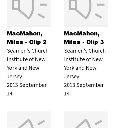
MacMahon,
MacMahon,
Miles - Clip 2
Miles - Clip 3
Seamen's Church
Seamen's Church
Institute of New
Institute of New
York and New
York and New
Jersey
Jersey
2013 September
2013 September
14
14