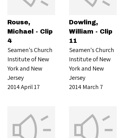
Rouse,
Dowling,
Michael - Clip
William - Clip
4
11
Seamen's Church
Seamen's Church
Institute of New
Institute of New
York and New
York and New
Jersey
Jersey
2014 April 17
2014 March 7