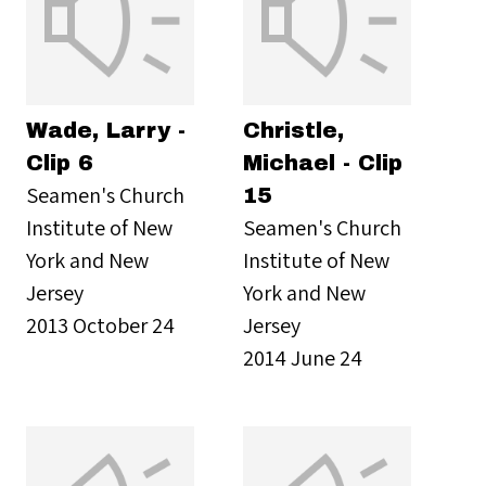
Wade, Larry -
Christle,
Clip 6
Michael - Clip
Seamen's Church
15
Institute of New
Seamen's Church
York and New
Institute of New
Jersey
York and New
2013 October 24
Jersey
2014 June 24