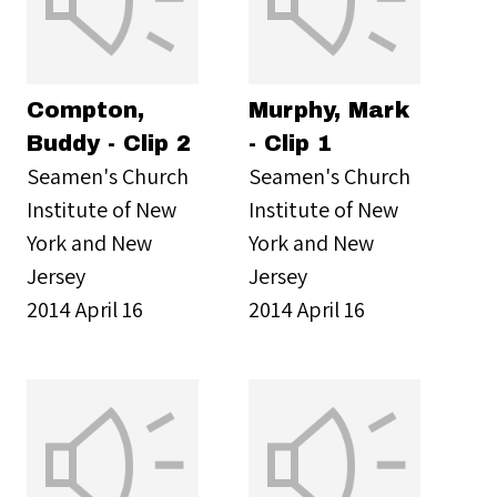
Compton,
Murphy, Mark
Buddy - Clip 2
- Clip 1
Seamen's Church
Seamen's Church
Institute of New
Institute of New
York and New
York and New
Jersey
Jersey
2014 April 16
2014 April 16