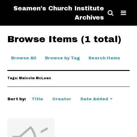
Seamen's Church Institute
Archives
Browse Items (1 total)
Browse All
Browse by Tag
Search Items
Tags: Malcolm McLean
Sort by:
Title
Creator
Date Added