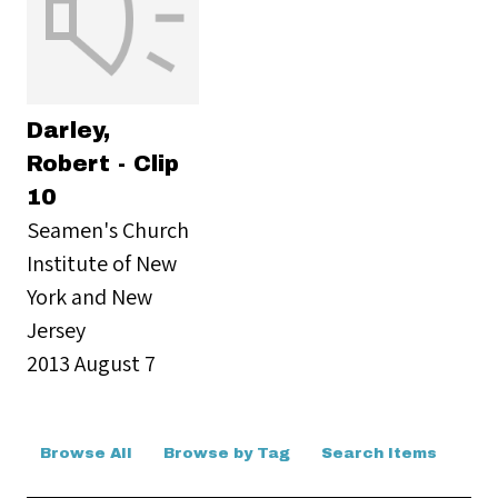
Darley,
Robert - Clip
10
Seamen's Church
Institute of New
York and New
Jersey
2013 August 7
Browse All
Browse by Tag
Search Items