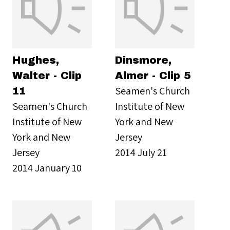
Hughes,
Dinsmore,
Walter - Clip
Almer - Clip 5
Seamen's Church
11
Seamen's Church
Institute of New
Institute of New
York and New
York and New
Jersey
Jersey
2014 July 21
2014 January 10