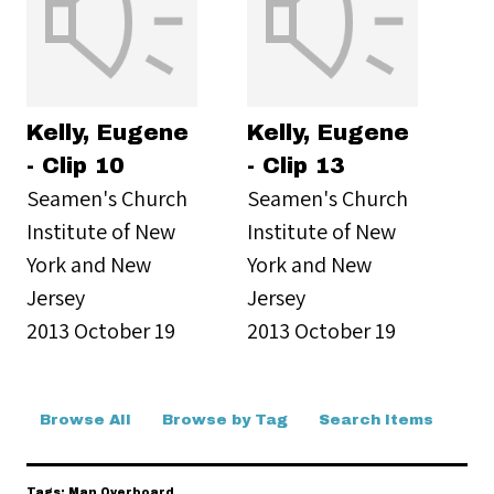
Kelly, Eugene
Kelly, Eugene
- Clip 10
- Clip 13
Seamen's Church
Seamen's Church
Institute of New
Institute of New
York and New
York and New
Jersey
Jersey
2013 October 19
2013 October 19
Browse All
Browse by Tag
Search Items
Tags: Man Overboard