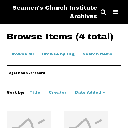
Seamen's Church Institute
Archives
Browse Items (4 total)
Browse All
Browse by Tag
Search Items
Tags: Man Overboard
Sort by:
Title
Creator
Date Added