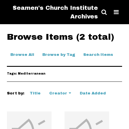
Seamen's Church Institute
Archives
Browse Items (2 total)
Browse All
Browse by Tag
Search Items
Tags: Mediterranean
Sort by:
Title
Creator
Date Added