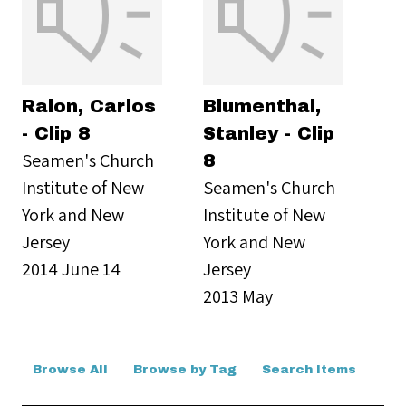
Ralon, Carlos
Blumenthal,
- Clip 8
Stanley - Clip
Seamen's Church
8
Institute of New
Seamen's Church
York and New
Institute of New
Jersey
York and New
2014 June 14
Jersey
2013 May
Browse All
Browse by Tag
Search Items