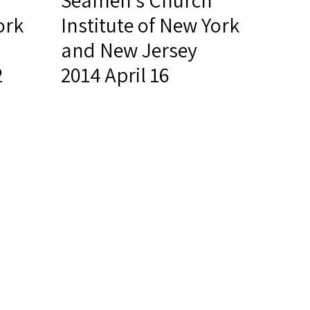
Seamen's Church
ork
Institute of New York
and New Jersey
2
2014 April 16