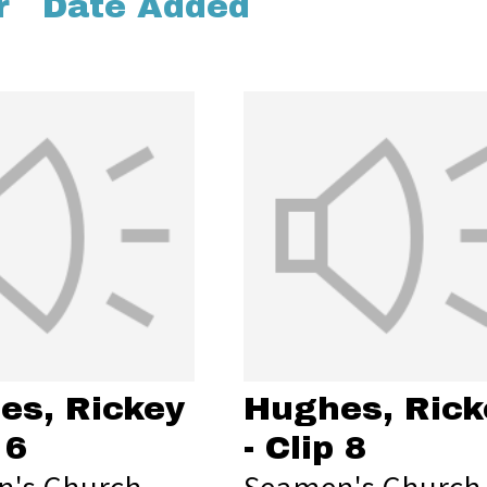
r
Date Added
es, Rickey
Hughes, Rick
 6
- Clip 8