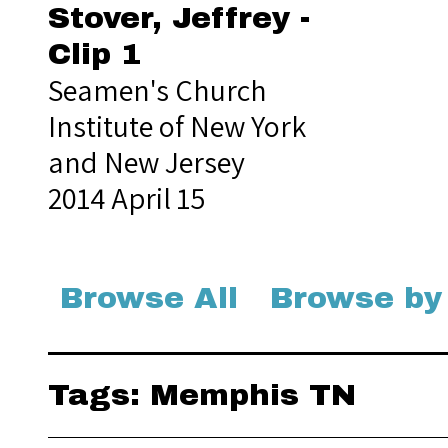
Stover, Jeffrey -
Clip 1
Seamen's Church
Institute of New York
and New Jersey
2014 April 15
Browse All
Browse by
Tags: Memphis TN