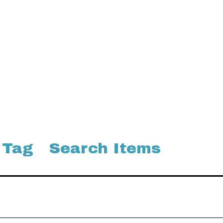
 Tag
Search Items