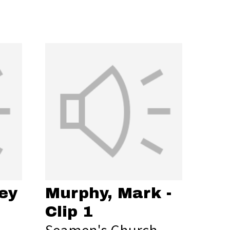
ey
Murphy, Mark -
Clip 1