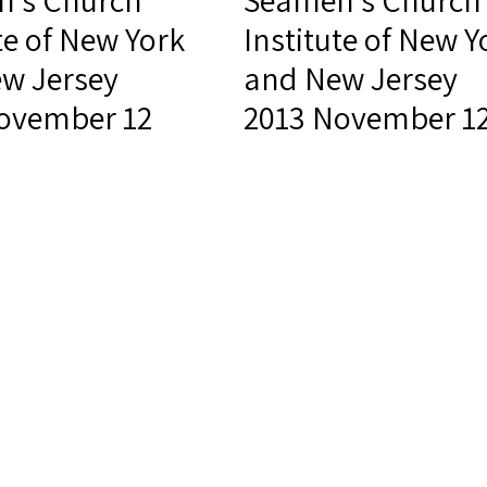
's Church
Seamen's Church
te of New York
Institute of New Y
w Jersey
and New Jersey
ovember 12
2013 November 1