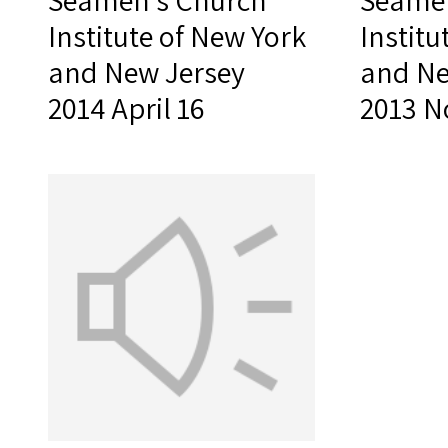
Seamen's Church
Seamen
Institute of New York
Institu
and New Jersey
and Ne
2014 April 16
2013 N