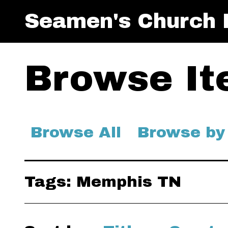
Seamen's Church I
Browse Ite
Browse All
Browse by
Tags: Memphis TN