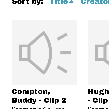
Sort by:
Title
Creato
Compton,
Hugh
Buddy - Clip 2
- Clip