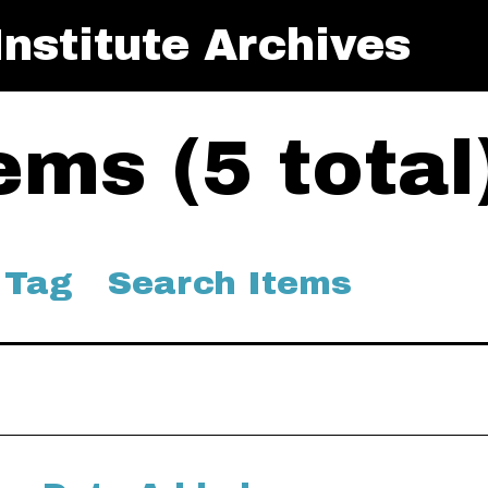
nstitute Archives
ms (5 total
 Tag
Search Items