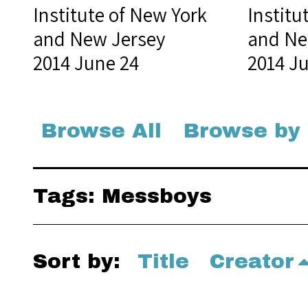
Institute of New York
Institu
and New Jersey
and Ne
2014 June 24
2014 J
Browse All
Browse by
Tags: Messboys
Sort by:
Title
Creator