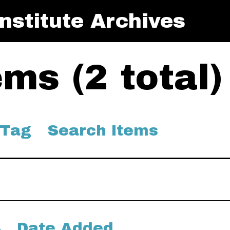
nstitute Archives
ms (2 total)
 Tag
Search Items
Date Added