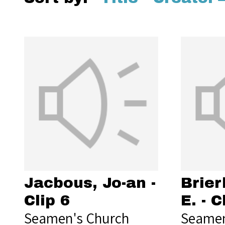
Jacbous, Jo-an -
Brier
Clip 6
E. - C
Seamen's Church
Seamen