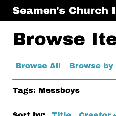
Seamen's Church I
Browse Ite
Browse All
Browse by
Tags: Messboys
Sort by:
Title
Creator