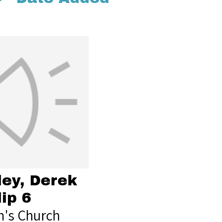
ley, Derek
lip 6
's Church