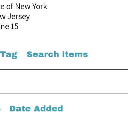
te of New York
w Jersey
une 15
 Tag
Search Items
Date Added