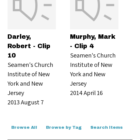
Darley,
Murphy, Mark
Robert - Clip
- Clip 4
Seamen's Church
10
Seamen's Church
Institute of New
Institute of New
York and New
York and New
Jersey
Jersey
2014 April 16
2013 August 7
Browse All
Browse by Tag
Search Items