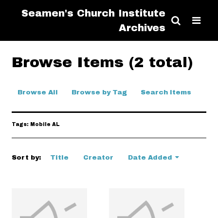
Seamen's Church Institute
Archives
Browse Items (2 total)
Browse All
Browse by Tag
Search Items
Tags: Mobile AL
Sort by:
Title
Creator
Date Added