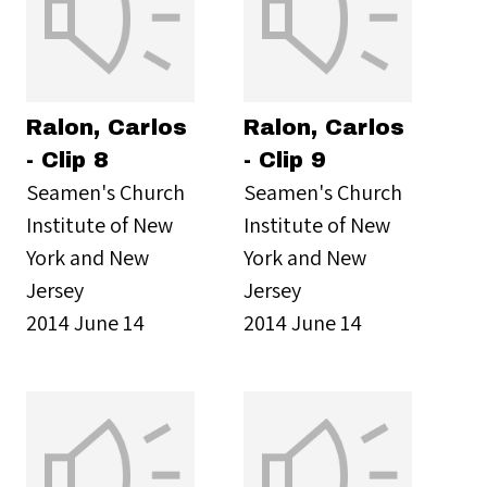
Ralon, Carlos
Ralon, Carlos
- Clip 8
- Clip 9
Seamen's Church
Seamen's Church
Institute of New
Institute of New
York and New
York and New
Jersey
Jersey
2014 June 14
2014 June 14