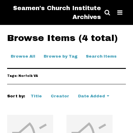
Seamen's Church Institute
Archives
Browse Items (4 total)
Browse All
Browse by Tag
Search Items
Tags: Norfolk VA
Sort by:
Title
Creator
Date Added