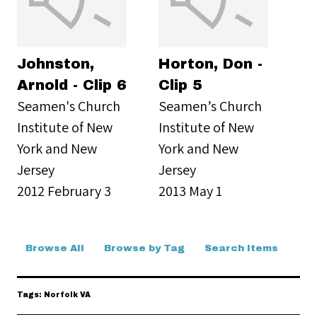
Johnston,
Horton, Don -
Arnold - Clip 6
Clip 5
Seamen's Church
Seamen’s Church
Institute of New
Institute of New
York and New
York and New
Jersey
Jersey
2012 February 3
2013 May 1
Browse All
Browse by Tag
Search Items
Tags: Norfolk VA