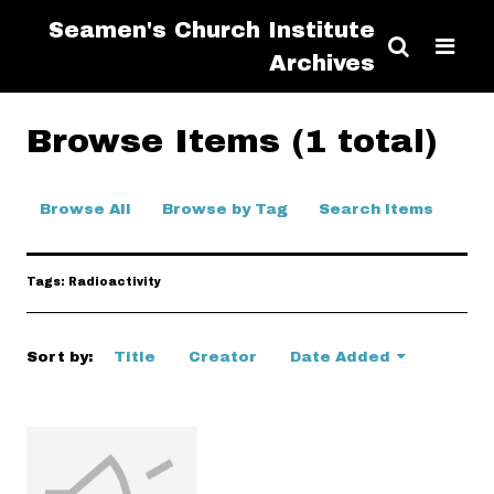
Seamen's Church Institute
Archives
Browse Items (1 total)
Browse All
Browse by Tag
Search Items
Tags: Radioactivity
Sort by:
Title
Creator
Date Added