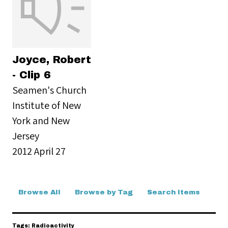
Joyce, Robert
- Clip 6
Seamen's Church
Institute of New
York and New
Jersey
2012 April 27
Browse All
Browse by Tag
Search Items
Tags: Radioactivity