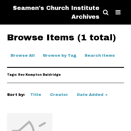
Seamen's Church Institute
Archives
Browse Items (1 total)
Browse All
Browse by Tag
Search Items
Tags: Rev Kempton Baldridge
Sort by:
Title
Creator
Date Added