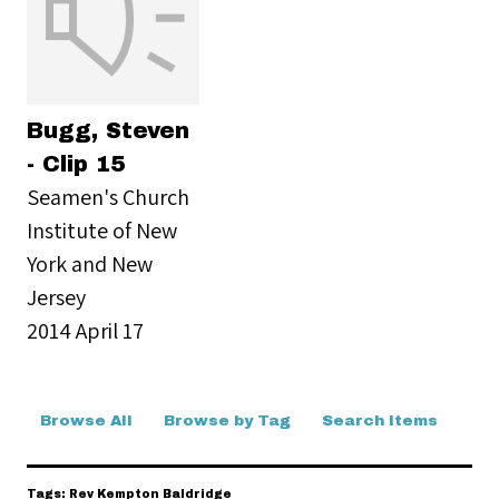
Bugg, Steven
- Clip 15
Seamen's Church
Institute of New
York and New
Jersey
2014 April 17
Browse All
Browse by Tag
Search Items
Tags: Rev Kempton Baldridge