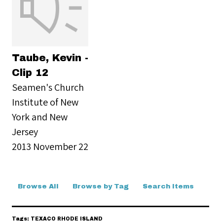
Taube, Kevin -
Clip 12
Seamen's Church
Institute of New
York and New
Jersey
2013 November 22
Browse All
Browse by Tag
Search Items
Tags: TEXACO RHODE ISLAND