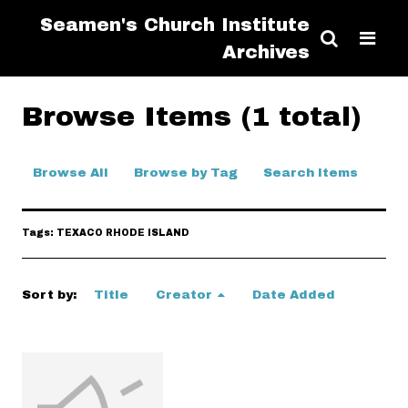
Seamen's Church Institute
Archives
Browse Items (1 total)
Browse All
Browse by Tag
Search Items
Tags: TEXACO RHODE ISLAND
Sort by:
Title
Creator
Date Added