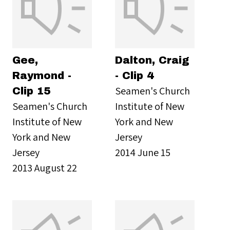
Gee,
Dalton, Craig
Raymond -
- Clip 4
Seamen's Church
Clip 15
Seamen's Church
Institute of New
Institute of New
York and New
York and New
Jersey
Jersey
2014 June 15
2013 August 22