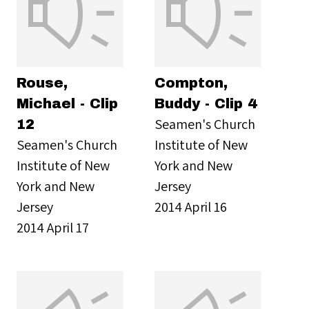
Rouse,
Compton,
Michael - Clip
Buddy - Clip 4
Seamen's Church
12
Seamen's Church
Institute of New
Institute of New
York and New
York and New
Jersey
Jersey
2014 April 16
2014 April 17