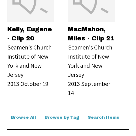
Kelly, Eugene
MacMahon,
- Clip 20
Miles - Clip 21
Seamen's Church
Seamen's Church
Institute of New
Institute of New
York and New
York and New
Jersey
Jersey
2013 October 19
2013 September
14
Browse All
Browse by Tag
Search Items