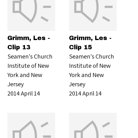
Grimm, Les -
Grimm, Les -
Clip 13
Clip 15
Seamen's Church
Seamen's Church
Institute of New
Institute of New
York and New
York and New
Jersey
Jersey
2014 April 14
2014 April 14