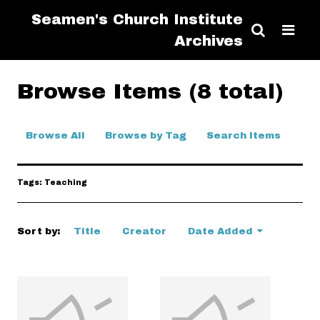
Seamen's Church Institute
Archives
Browse Items (8 total)
Browse All
Browse by Tag
Search Items
Tags: Teaching
Sort by:
Title
Creator
Date Added