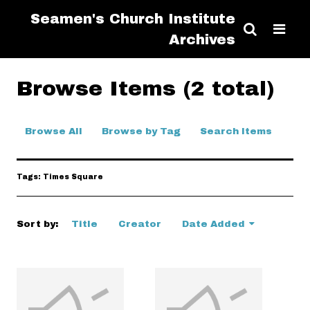
Seamen's Church Institute
Archives
Browse Items (2 total)
Browse All
Browse by Tag
Search Items
Tags: Times Square
Sort by:
Title
Creator
Date Added