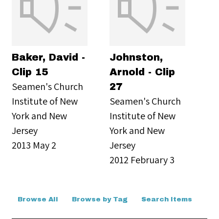
Baker, David -
Johnston,
Clip 15
Arnold - Clip
Seamen's Church
27
Institute of New
Seamen's Church
York and New
Institute of New
Jersey
York and New
2013 May 2
Jersey
2012 February 3
Browse All
Browse by Tag
Search Items