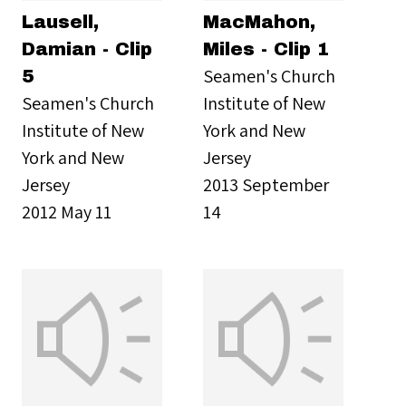
Lausell,
MacMahon,
Damian - Clip
Miles - Clip 1
Seamen's Church
5
Seamen's Church
Institute of New
Institute of New
York and New
York and New
Jersey
Jersey
2013 September
2012 May 11
14