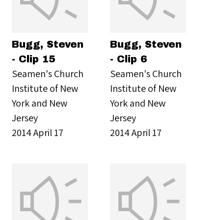
Bugg, Steven
Bugg, Steven
- Clip 15
- Clip 6
Seamen's Church
Seamen's Church
Institute of New
Institute of New
York and New
York and New
Jersey
Jersey
2014 April 17
2014 April 17