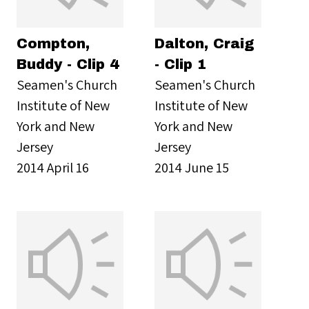
Compton,
Dalton, Craig
Buddy - Clip 4
- Clip 1
Seamen's Church
Seamen's Church
Institute of New
Institute of New
York and New
York and New
Jersey
Jersey
2014 April 16
2014 June 15