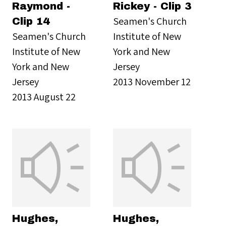
Raymond -
Rickey - Clip 3
Seamen's Church
Clip 14
Seamen's Church
Institute of New
Institute of New
York and New
York and New
Jersey
Jersey
2013 November 12
2013 August 22
Hughes,
Hughes,