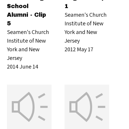
School
1
Seamen's Church
Alumni - Clip
Institute of New
5
Seamen's Church
York and New
Institute of New
Jersey
York and New
2012 May 17
Jersey
2014 June 14