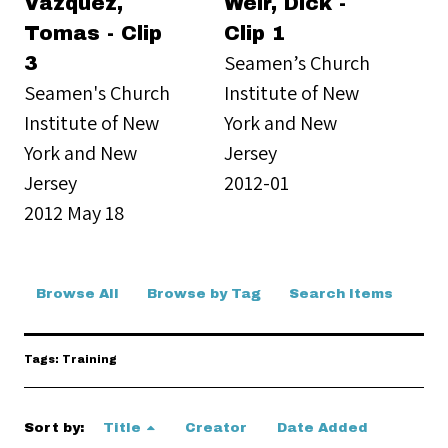
Vazquez,
Weir, Dick -
Tomas - Clip
Clip 1
Seamen’s Church
3
Seamen's Church
Institute of New
Institute of New
York and New
York and New
Jersey
Jersey
2012-01
2012 May 18
Browse All
Browse by Tag
Search Items
Tags: Training
Sort by:
Title
Creator
Date Added