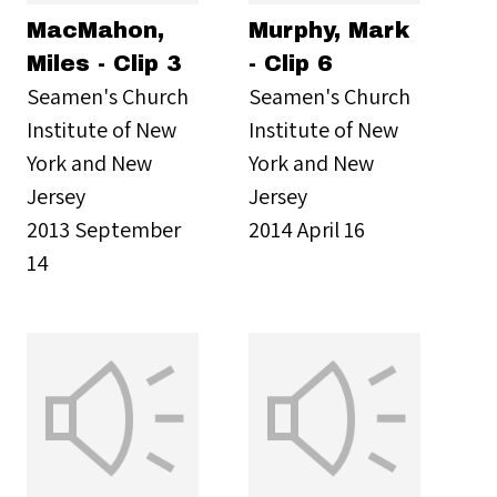
MacMahon,
Murphy, Mark
Miles - Clip 3
- Clip 6
Seamen's Church
Seamen's Church
Institute of New
Institute of New
York and New
York and New
Jersey
Jersey
2013 September
2014 April 16
14