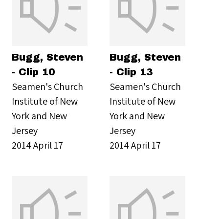
Bugg, Steven
Bugg, Steven
- Clip 10
- Clip 13
Seamen's Church
Seamen's Church
Institute of New
Institute of New
York and New
York and New
Jersey
Jersey
2014 April 17
2014 April 17