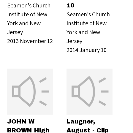
Seamen's Church
10
Institute of New
Seamen's Church
York and New
Institute of New
Jersey
York and New
2013 November 12
Jersey
2014 January 10
JOHN W
Laugner,
BROWN High
August - Clip