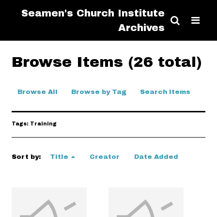
Seamen's Church Institute
Archives
Browse Items (26 total)
Browse All
Browse by Tag
Search Items
Tags: Training
Sort by:
Title
Creator
Date Added