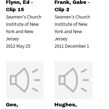
Flynn, Ed -
Frank, Gabe -
Clip 15
Clip 2
Seamen's Church
Seamen's Church
Institute of New
Institute of New
York and New
York and New
Jersey
Jersey
2012 May 25
2011 December 1
Gee,
Hughes,