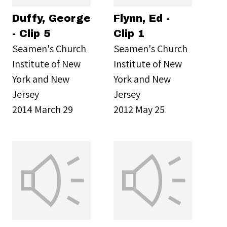
Duffy, George
Flynn, Ed -
- Clip 5
Clip 1
Seamen's Church
Seamen's Church
Institute of New
Institute of New
York and New
York and New
Jersey
Jersey
2014 March 29
2012 May 25