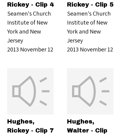
Rickey - Clip 4
Rickey - Clip 5
Seamen's Church
Seamen's Church
Institute of New
Institute of New
York and New
York and New
Jersey
Jersey
2013 November 12
2013 November 12
Hughes,
Hughes,
Rickey - Clip 7
Walter - Clip