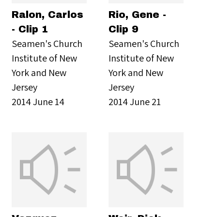
Ralon, Carlos
Rio, Gene -
- Clip 1
Clip 9
Seamen's Church
Seamen's Church
Institute of New
Institute of New
York and New
York and New
Jersey
Jersey
2014 June 14
2014 June 21