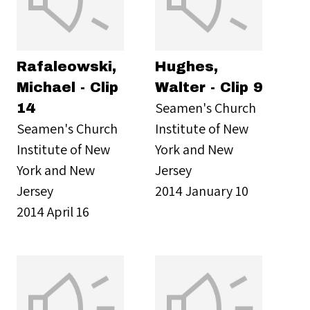
Rafaleowski,
Hughes,
Michael - Clip
Walter - Clip 9
Seamen's Church
14
Seamen's Church
Institute of New
Institute of New
York and New
York and New
Jersey
Jersey
2014 January 10
2014 April 16