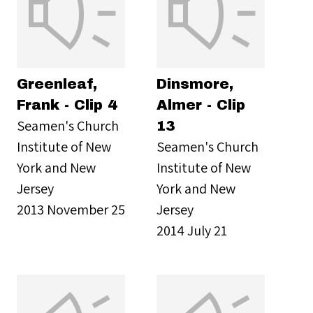
Greenleaf,
Dinsmore,
Frank - Clip 4
Almer - Clip
Seamen's Church
13
Institute of New
Seamen's Church
York and New
Institute of New
Jersey
York and New
2013 November 25
Jersey
2014 July 21