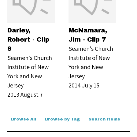
Darley,
McNamara,
Robert - Clip
Jim - Clip 7
Seamen's Church
9
Seamen's Church
Institute of New
Institute of New
York and New
York and New
Jersey
Jersey
2014 July 15
2013 August 7
Browse All
Browse by Tag
Search Items