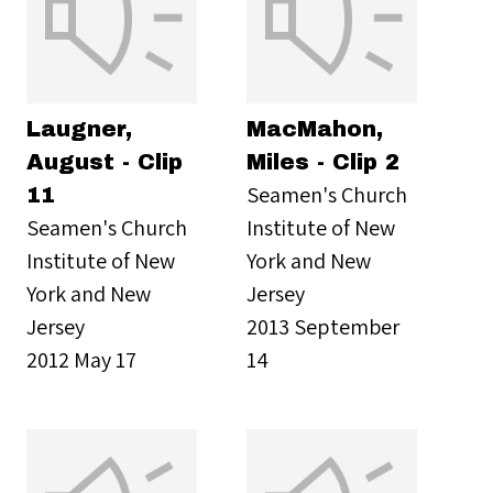
Laugner,
MacMahon,
August - Clip
Miles - Clip 2
Seamen's Church
11
Seamen's Church
Institute of New
Institute of New
York and New
York and New
Jersey
Jersey
2013 September
2012 May 17
14