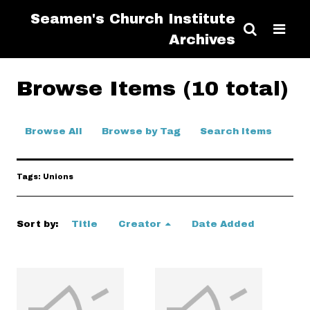
Seamen's Church Institute
Archives
Browse Items (10 total)
Browse All
Browse by Tag
Search Items
Tags: Unions
Sort by:
Title
Creator
Date Added