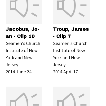
Jacobus, Jo-
Troup, James
an - Clip 10
- Clip 7
Seamen's Church
Seamen's Church
Institute of New
Institute of New
York and New
York and New
Jersey
Jersey
2014 June 24
2014 April 17