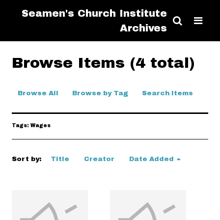
Seamen's Church Institute
Archives
Browse Items (4 total)
Browse All
Browse by Tag
Search Items
Tags: Wages
Sort by:
Title
Creator
Date Added