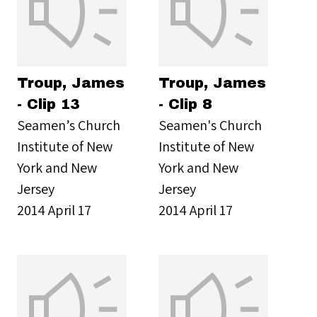
Troup, James
Troup, James
- Clip 13
- Clip 8
Seamen’s Church
Seamen's Church
Institute of New
Institute of New
York and New
York and New
Jersey
Jersey
2014 April 17
2014 April 17