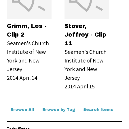
Grimm, Les -
Stover,
Clip 2
Jeffrey - Clip
Seamen's Church
11
Institute of New
Seamen's Church
York and New
Institute of New
Jersey
York and New
2014 April 14
Jersey
2014 April 15
Browse All
Browse by Tag
Search Items
Tags: Wages