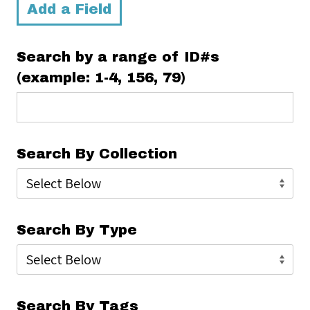
Add a Field
Search by a range of ID#s
(example: 1-4, 156, 79)
Search By Collection
Search By Type
Search By Tags