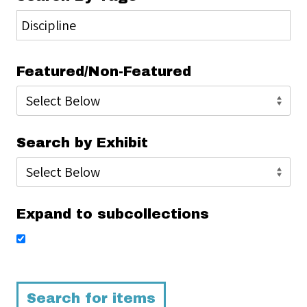
Featured/Non-Featured
Search by Exhibit
Expand to subcollections