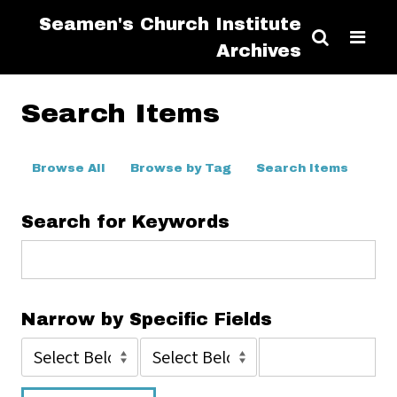
Seamen's Church Institute
Archives
Search Items
Browse All
Browse by Tag
Search Items
Search for Keywords
Narrow by Specific Fields