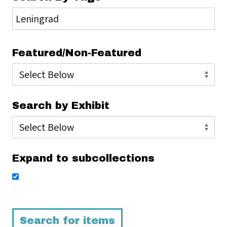
Featured/Non-Featured
Search by Exhibit
Expand to subcollections