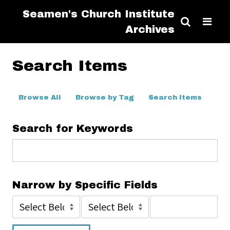
Seamen's Church Institute
Archives
Search Items
Browse All
Browse by Tag
Search Items
Search for Keywords
Narrow by Specific Fields