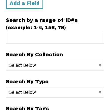
Add a Field
Search by a range of ID#s
(example: 1-4, 156, 79)
Search By Collection
Search By Type
Search By Tags