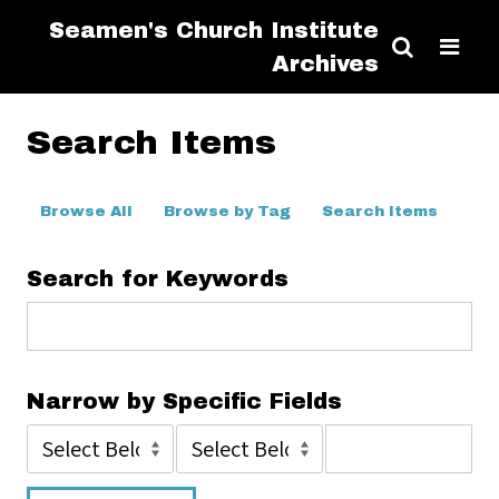
Seamen's Church Institute
Archives
Search Items
Browse All
Browse by Tag
Search Items
Search for Keywords
Narrow by Specific Fields