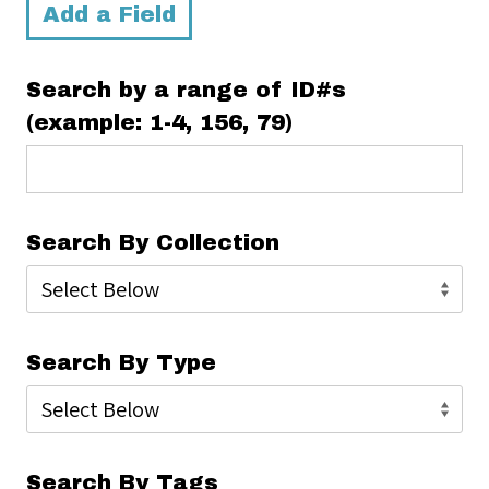
Add a Field
Search by a range of ID#s
(example: 1-4, 156, 79)
Search By Collection
Search By Type
Search By Tags