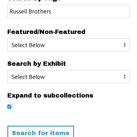
Featured/Non-Featured
Search by Exhibit
Expand to subcollections