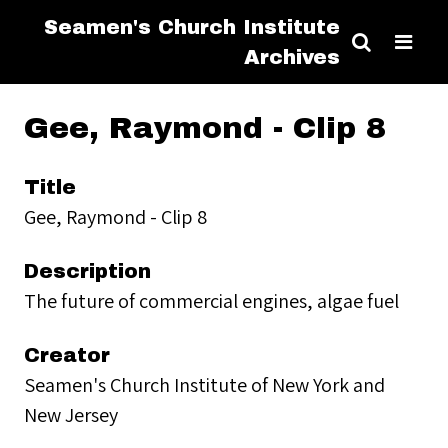
Seamen's Church Institute
Archives
Gee, Raymond - Clip 8
Title
Gee, Raymond - Clip 8
Description
The future of commercial engines, algae fuel
Creator
Seamen's Church Institute of New York and
New Jersey