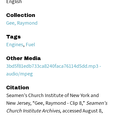
English
Collection
Gee, Raymond
Tags
Engines
,
Fuel
Other Media
3bd5f81edb733ca8240faca76114d5dd.mp3 -
audio/mpeg
Citation
Seamen's Church Institute of New York and
New Jersey, “Gee, Raymond - Clip 8,”
Seamen's
Church Institute Archives
, accessed August 8,