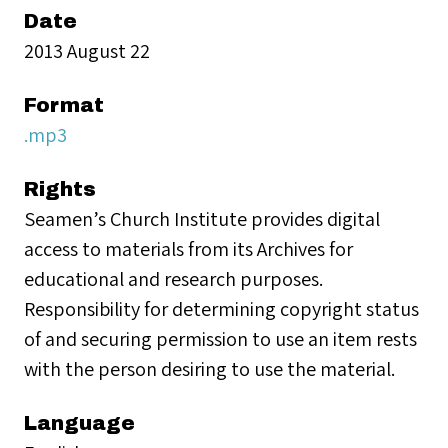
Date
2013 August 22
Format
.mp3
Rights
Seamen’s Church Institute provides digital
access to materials from its Archives for
educational and research purposes.
Responsibility for determining copyright status
of and securing permission to use an item rests
with the person desiring to use the material.
Language