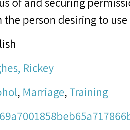
tus of and securing permissi
 the person desiring to use 
lish
hes, Rickey
ohol
,
Marriage
,
Training
69a7001858beb65a717866b