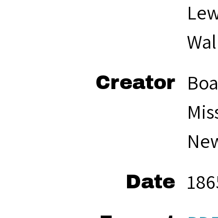
Lew
Wal
Boa
Creator
Mis
New
186
Date