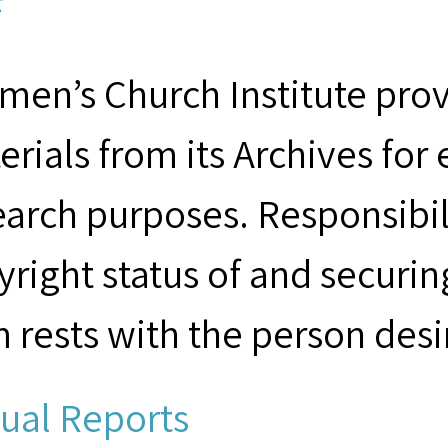
F
men’s Church Institute provi
erials from its Archives for
earch purposes. Responsibil
yright status of and securin
m rests with the person desi
ual Reports