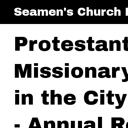
Seamen's Church I
Protestan
Missionar
in the Cit
- Annual R