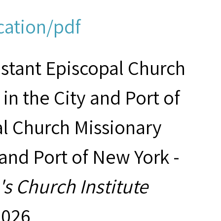
cation/pdf
estant Episcopal Church
in the City and Port of
al Church Missionary
 and Port of New York -
s Church Institute
2026,