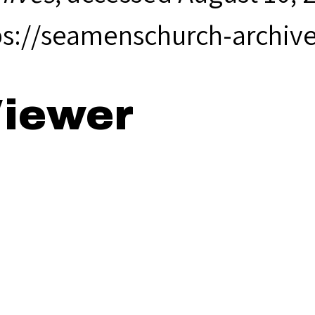
ps://seamenschurch-archiv
iewer
65 Annual Rep