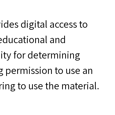
des digital access to
 educational and
ity for determining
g permission to use an
ring to use the material.