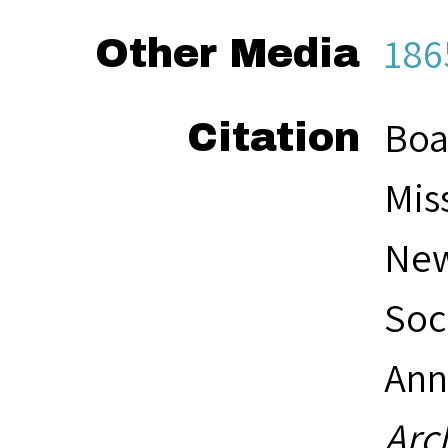
186
Other Media
Boa
Citation
Mis
New
Soc
Ann
Arc