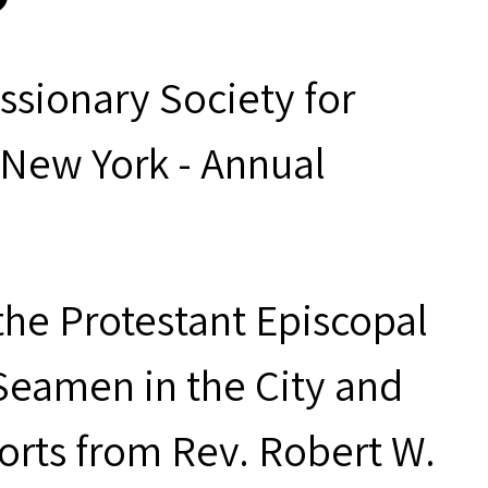
ssionary Society for
 New York - Annual
the Protestant Episcopal
Seamen in the City and
orts from Rev. Robert W.