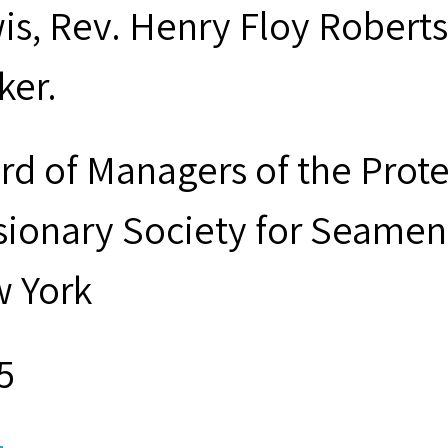
is, Rev. Henry Floy Roberts
ker.
rd of Managers of the Prot
sionary Society for Seamen 
 York
5