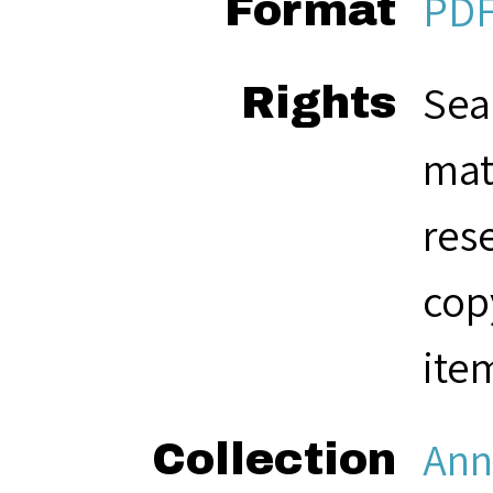
PD
Format
Sea
Rights
mat
res
cop
ite
Ann
Collection