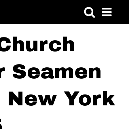
 Church
or Seamen
of New York
5