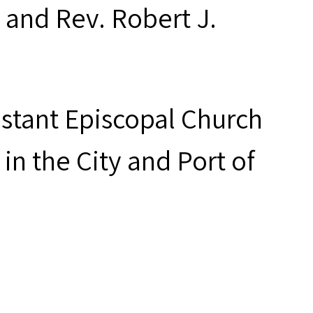
 and Rev. Robert J.
estant Episcopal Church
in the City and Port of