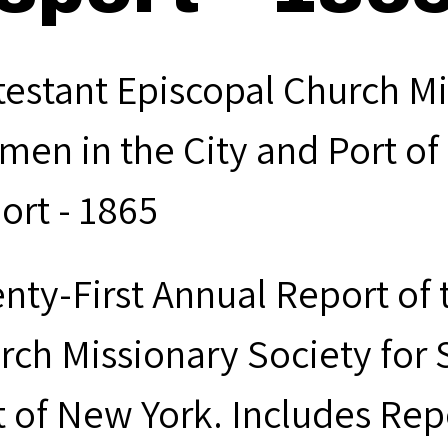
testant Episcopal Church Mi
men in the City and Port of
ort - 1865
nty-First Annual Report of 
rch Missionary Society for 
t of New York. Includes Rep