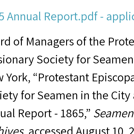
5 Annual Report.pdf - appli
rd of Managers of the Prot
sionary Society for Seamen 
 York, “Protestant Episcop
iety for Seamen in the City
ual Report - 1865,”
Seamen'
hives
, accessed August 10, 