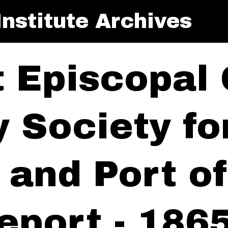
nstitute Archives
t Episcopal
y Society f
y and Port 
eport - 186