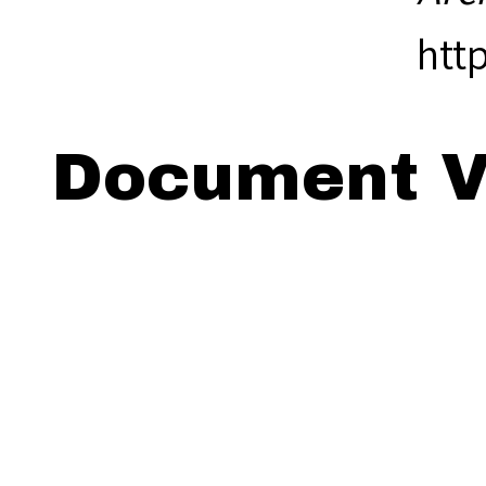
htt
Document V
Viewing: 18