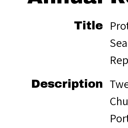
Pro
Title
Sea
Rep
Twe
Description
Chu
Por