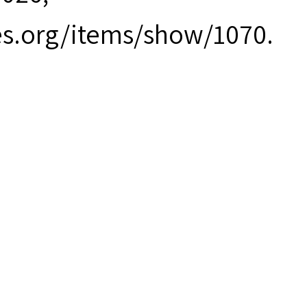
es.org/items/show/1070
.
ort.pdf