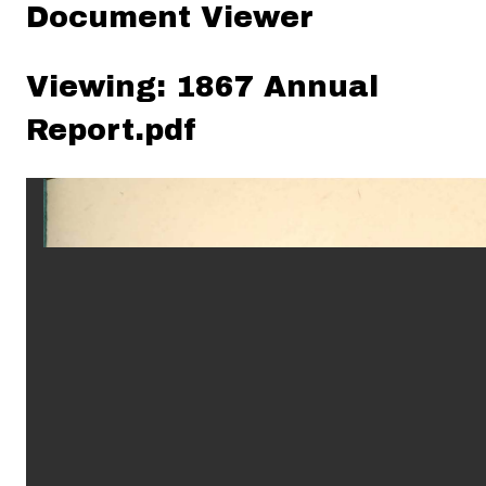
Document Viewer
Viewing: 1867 Annual
Report.pdf