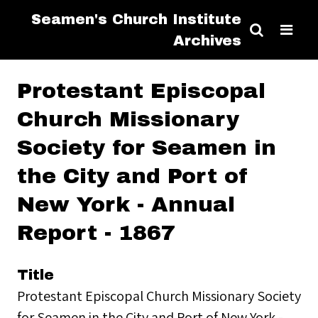
Seamen's Church Institute
Archives
Protestant Episcopal
Church Missionary
Society for Seamen in
the City and Port of
New York - Annual
Report - 1867
Title
Protestant Episcopal Church Missionary Society
for Seamen in the City and Port of New York -