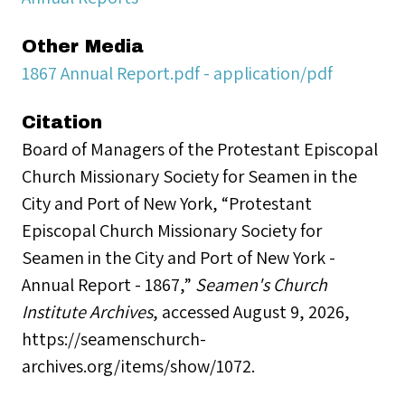
Other Media
1867 Annual Report.pdf - application/pdf
Citation
Board of Managers of the Protestant Episcopal
Church Missionary Society for Seamen in the
City and Port of New York, “Protestant
Episcopal Church Missionary Society for
Seamen in the City and Port of New York -
Annual Report - 1867,”
Seamen's Church
Institute Archives
, accessed August 9, 2026,
https://seamenschurch-
archives.org/items/show/1072
.