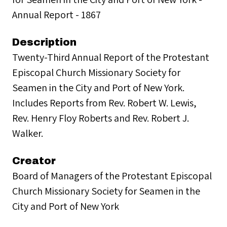
Annual Report - 1867
Description
Twenty-Third Annual Report of the Protestant
Episcopal Church Missionary Society for
Seamen in the City and Port of New York.
Includes Reports from Rev. Robert W. Lewis,
Rev. Henry Floy Roberts and Rev. Robert J.
Walker.
Creator
Board of Managers of the Protestant Episcopal
Church Missionary Society for Seamen in the
City and Port of New York