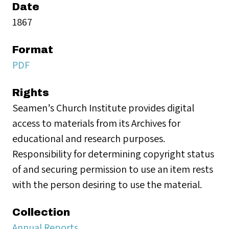
Date
1867
Format
PDF
Rights
Seamen’s Church Institute provides digital
access to materials from its Archives for
educational and research purposes.
Responsibility for determining copyright status
of and securing permission to use an item rests
with the person desiring to use the material.
Collection
Annual Reports