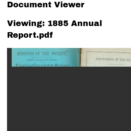
Document Viewer
Viewing: 1885 Annual
Report.pdf