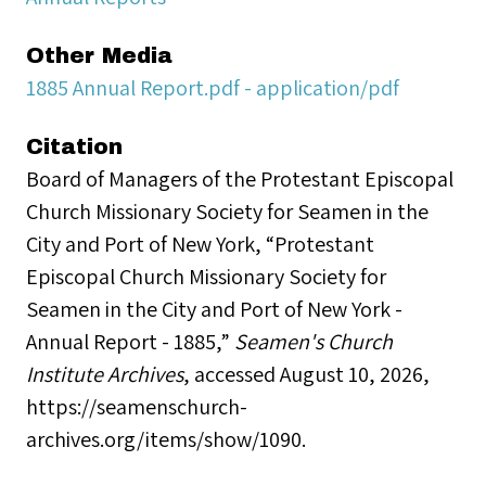
Other Media
1885 Annual Report.pdf - application/pdf
Citation
Board of Managers of the Protestant Episcopal
Church Missionary Society for Seamen in the
City and Port of New York, “Protestant
Episcopal Church Missionary Society for
Seamen in the City and Port of New York -
Annual Report - 1885,”
Seamen's Church
Institute Archives
, accessed August 10, 2026,
https://seamenschurch-
archives.org/items/show/1090
.