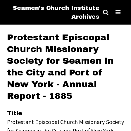
Seamen's Church Institute
Archives
Protestant Episcopal
Church Missionary
Society for Seamen in
the City and Port of
New York - Annual
Report - 1885
Title
Protestant Episcopal Church Missionary Society
for Seamen in the City and Port of New York -