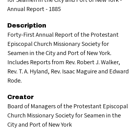
Annual Report - 1885
Description
Forty-First Annual Report of the Protestant
Episcopal Church Missionary Society for
Seamen in the City and Port of New York.
Includes Reports from Rev. Robert J. Walker,
Rev. T. A. Hyland, Rev. Isaac Maguire and Edward
Rode.
Creator
Board of Managers of the Protestant Episcopal
Church Missionary Society for Seamen in the
City and Port of New York