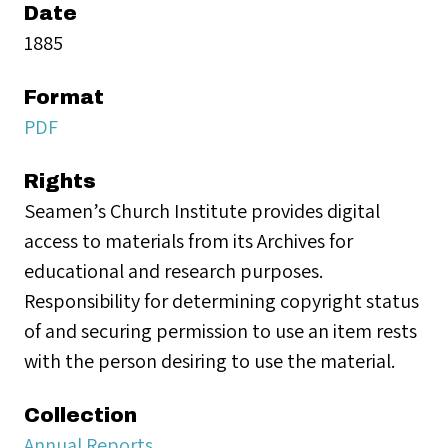
Date
1885
Format
PDF
Rights
Seamen’s Church Institute provides digital
access to materials from its Archives for
educational and research purposes.
Responsibility for determining copyright status
of and securing permission to use an item rests
with the person desiring to use the material.
Collection
Annual Reports