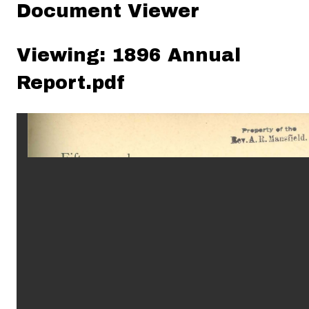
Document Viewer
Viewing: 1896 Annual
Report.pdf