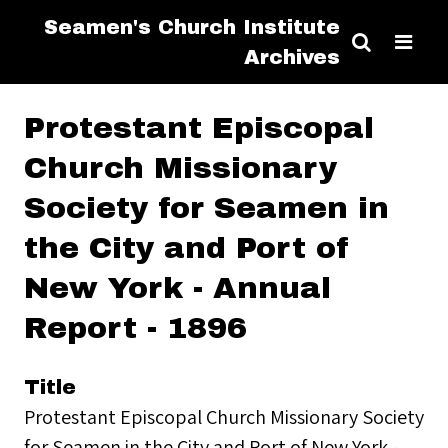
Seamen's Church Institute
Archives
Protestant Episcopal
Church Missionary
Society for Seamen in
the City and Port of
New York - Annual
Report - 1896
Title
Protestant Episcopal Church Missionary Society
for Seamen in the City and Port of New York -