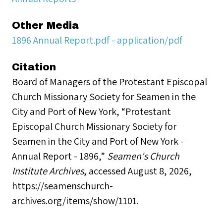
Other Media
1896 Annual Report.pdf - application/pdf
Citation
Board of Managers of the Protestant Episcopal
Church Missionary Society for Seamen in the
City and Port of New York, “Protestant
Episcopal Church Missionary Society for
Seamen in the City and Port of New York -
Annual Report - 1896,”
Seamen's Church
Institute Archives
, accessed August 8, 2026,
https://seamenschurch-
archives.org/items/show/1101
.