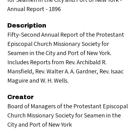
Annual Report - 1896
Description
Fifty-Second Annual Report of the Protestant
Episcopal Church Missionary Society for
Seamen in the City and Port of New York.
Includes Reports from Rev. Archibald R.
Mansfield, Rev. Walter A. A. Gardner, Rev. Isaac
Maguire and W. H. Wells.
Creator
Board of Managers of the Protestant Episcopal
Church Missionary Society for Seamen in the
City and Port of New York