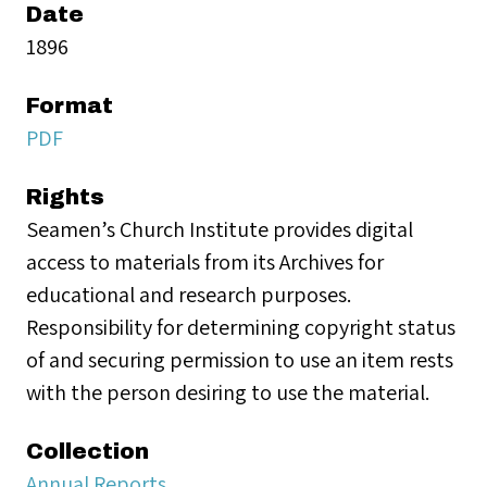
Date
1896
Format
PDF
Rights
Seamen’s Church Institute provides digital
access to materials from its Archives for
educational and research purposes.
Responsibility for determining copyright status
of and securing permission to use an item rests
with the person desiring to use the material.
Collection
Annual Reports