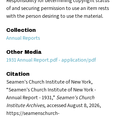
Responsibility for determining copyright status
of and securing permission to use an item rests
with the person desiring to use the material.
Collection
Annual Reports
Other Media
1931 Annual Report.pdf - application/pdf
Citation
Seamen's Church Institute of New York,
“Seamen's Church Institute of New York -
Annual Report - 1931,”
Seamen's Church
Institute Archives
, accessed August 8, 2026,
https://seamenschurch-