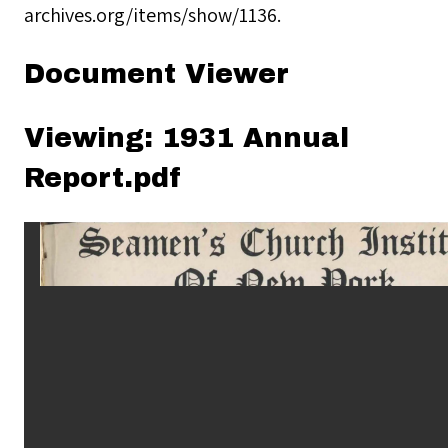
archives.org/items/show/1136
.
Document Viewer
Viewing: 1931 Annual
Report.pdf