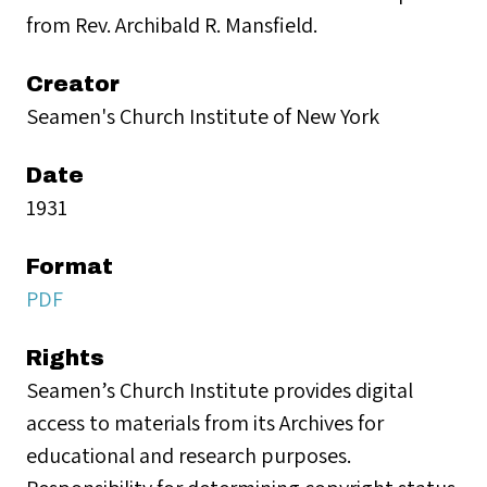
from Rev. Archibald R. Mansfield.
Creator
Seamen's Church Institute of New York
Date
1931
Format
PDF
Rights
Seamen’s Church Institute provides digital
access to materials from its Archives for
educational and research purposes.