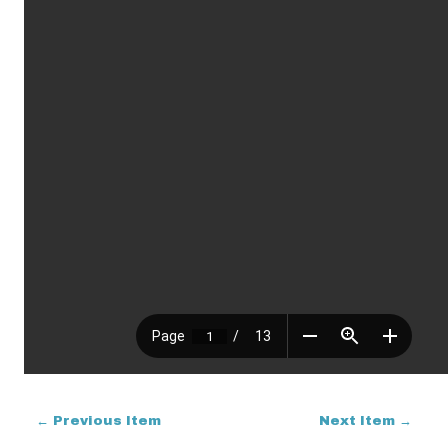
← Previous Item
Next Item →