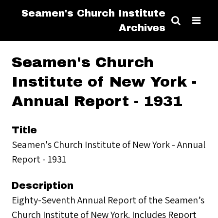
Seamen's Church Institute
Archives
Seamen's Church
Institute of New York -
Annual Report - 1931
Title
Seamen's Church Institute of New York - Annual
Report - 1931
Description
Eighty-Seventh Annual Report of the Seamen’s
Church Institute of New York. Includes Report