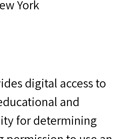
New York
des digital access to
 educational and
ity for determining
g permission to use an