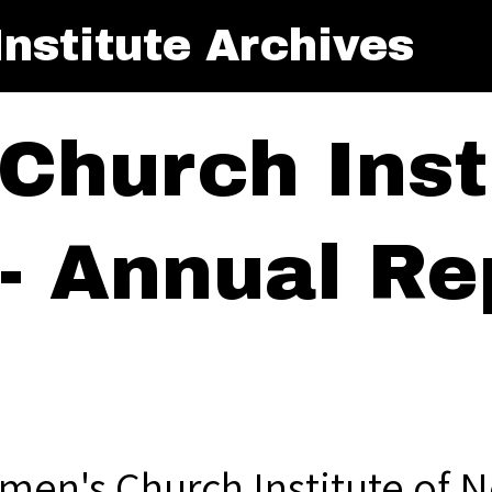
nstitute Archives
Church Insti
- Annual Rep
men's Church Institute of N