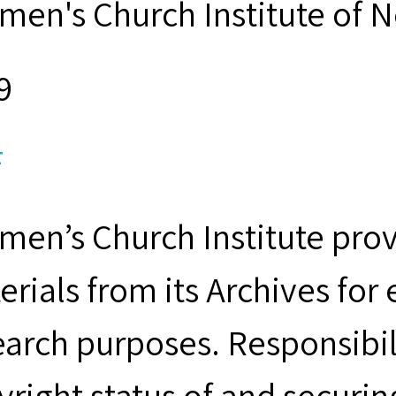
men's Church Institute of 
9
F
men’s Church Institute provi
erials from its Archives for
earch purposes. Responsibil
yright status of and securin