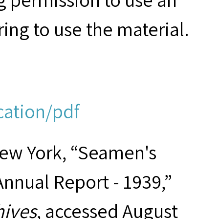
ring to use the material.
cation/pdf
New York, “Seamen's
Annual Report - 1939,”
hives
, accessed August