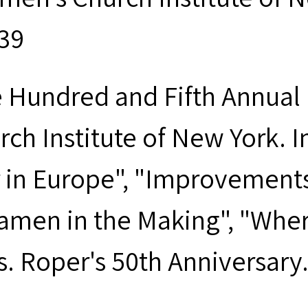
939
 Hundred and Fifth Annual 
rch Institute of New York. I
 in Europe", "Improvements 
amen in the Making", "Wher
s. Roper's 50th Anniversary.