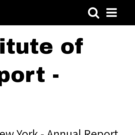
tute of
ort -
ew York - Annual Report