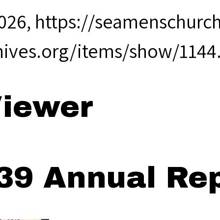
2026,
https://seamenschurch
hives.org/items/show/1144
iewer
39 Annual Rep