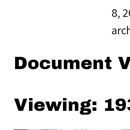
8, 
arc
Document V
Viewing: 19