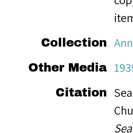
ite
Ann
Collection
193
Other Media
Sea
Citation
Chu
Sea