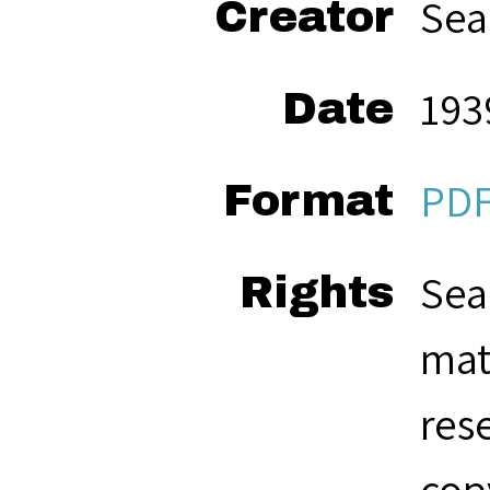
Sea
Creator
193
Date
PD
Format
Sea
Rights
mat
res
cop