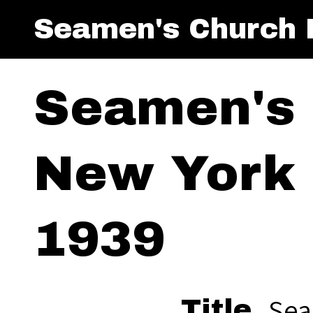
Seamen's Church I
Seamen's 
New York 
1939
Sea
Title