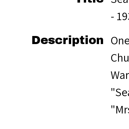
- 1
One
Description
Chu
War
"Se
"Mr