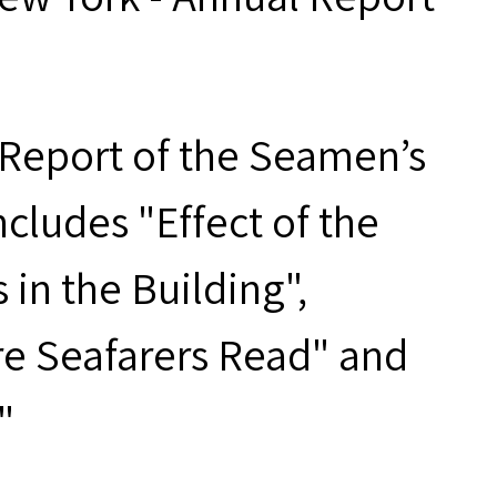
Report of the Seamen’s
ncludes "Effect of the
in the Building",
e Seafarers Read" and
"