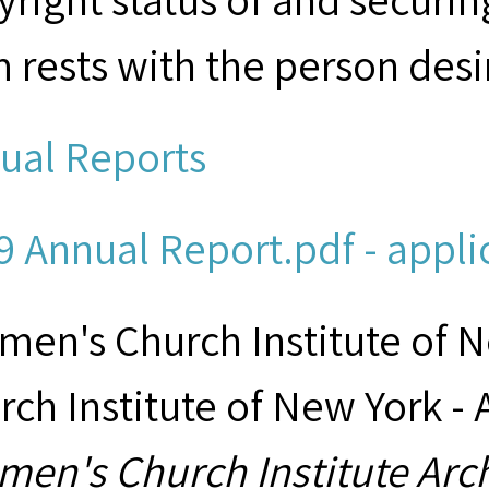
m rests with the person desi
ual Reports
9 Annual Report.pdf - appli
men's Church Institute of 
rch Institute of New York - 
men's Church Institute Arc