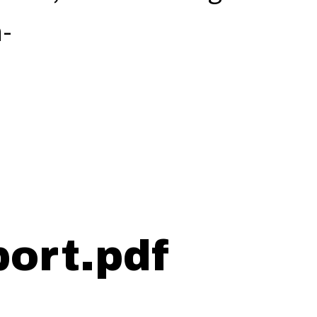
-
.
ort.pdf