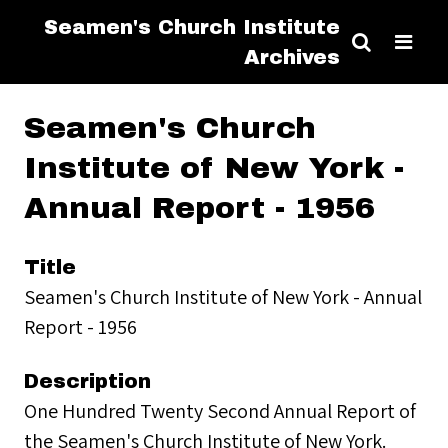
Seamen's Church Institute
Archives
Seamen's Church
Institute of New York -
Annual Report - 1956
Title
Seamen's Church Institute of New York - Annual
Report - 1956
Description
One Hundred Twenty Second Annual Report of
the Seamen's Church Institute of New York.