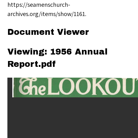
https://seamenschurch-
archives.org/items/show/1161
.
Document Viewer
Viewing: 1956 Annual
Report.pdf