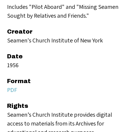
Includes "Pilot Aboard" and "Missing Seamen
Sought by Relatives and Friends."
Creator
Seamen's Church Institute of New York
Date
1956
Format
PDF
Rights
Seamen’s Church Institute provides digital
access to materials from its Archives for