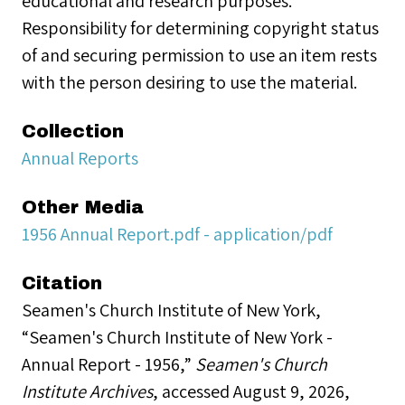
educational and research purposes.
Responsibility for determining copyright status
of and securing permission to use an item rests
with the person desiring to use the material.
Collection
Annual Reports
Other Media
1956 Annual Report.pdf - application/pdf
Citation
Seamen's Church Institute of New York,
“Seamen's Church Institute of New York -
Annual Report - 1956,”
Seamen's Church
Institute Archives
, accessed August 9, 2026,