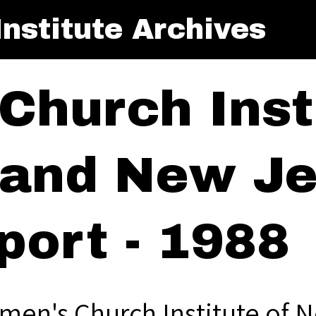
nstitute Archives
Church Insti
and New Je
port - 1988
men's Church Institute of 