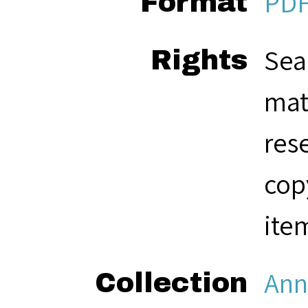
PD
Format
Sea
Rights
mat
res
cop
ite
Ann
Collection