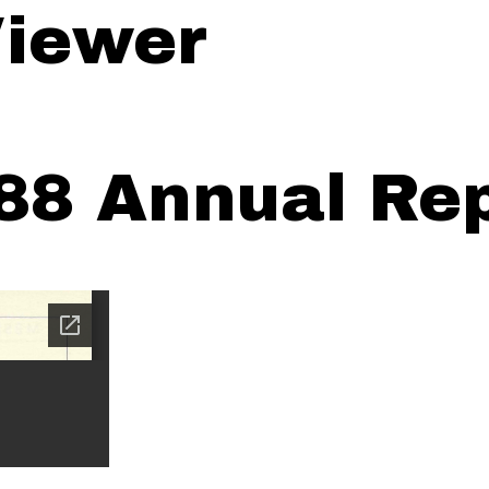
iewer
88 Annual Rep