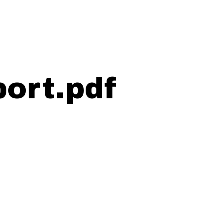
ort.pdf