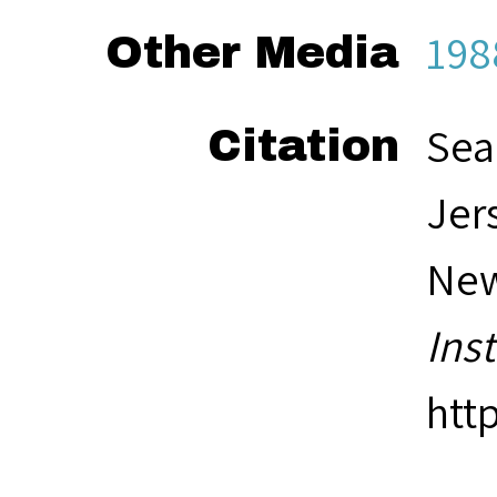
198
Other Media
Sea
Citation
Jer
New
Ins
htt