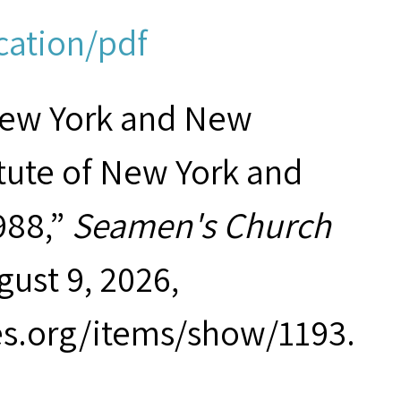
cation/pdf
New York and New
tute of New York and
988,”
Seamen's Church
gust 9, 2026,
es.org/items/show/1193
.