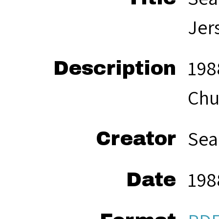
Jer
198
Description
Chu
Sea
Creator
198
Date