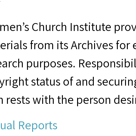
F
men’s Church Institute provi
erials from its Archives for
earch purposes. Responsibil
yright status of and securin
m rests with the person desi
ual Reports