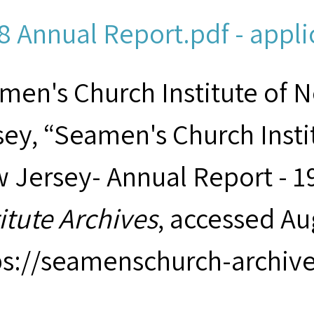
8 Annual Report.pdf - appli
men's Church Institute of 
sey, “Seamen's Church Insti
 Jersey- Annual Report - 1
titute Archives
, accessed Au
ps://seamenschurch-archiv