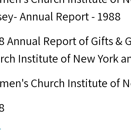
sey- Annual Report - 1988
8 Annual Report of Gifts & 
rch Institute of New York 
men's Church Institute of 
8