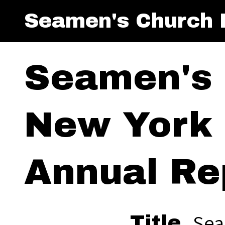
Seamen's Church I
Seamen's 
New York 
Annual Re
Sea
Title