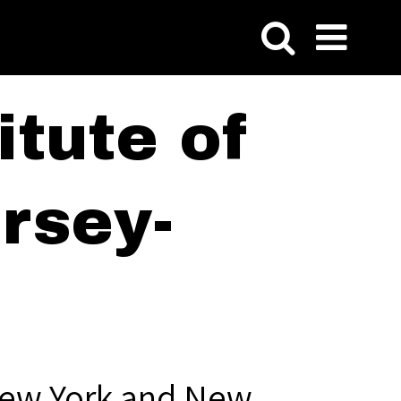
tute of
rsey-
New York and New