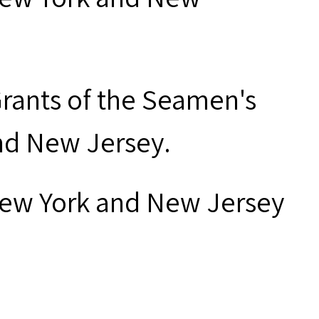
Grants of the Seamen's
and New Jersey.
New York and New Jersey