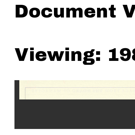
Document V
Viewing: 19