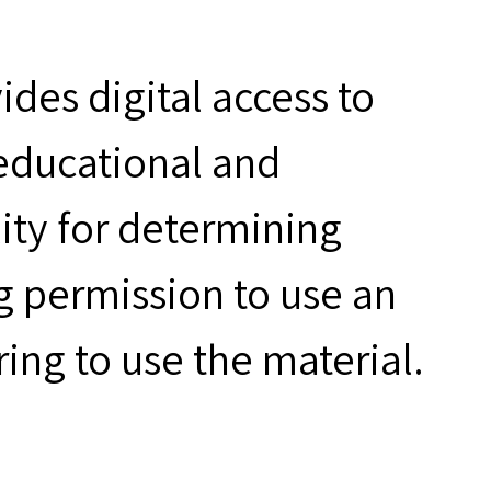
des digital access to
 educational and
ity for determining
g permission to use an
ring to use the material.