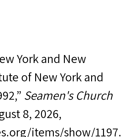
New York and New
tute of New York and
992,”
Seamen's Church
gust 8, 2026,
es.org/items/show/1197
.