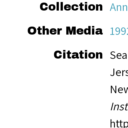
Ann
Collection
199
Other Media
Sea
Citation
Jer
New
Ins
htt