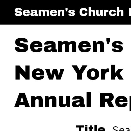
Seamen's Church I
Seamen's 
New York 
Annual Re
Sea
Title