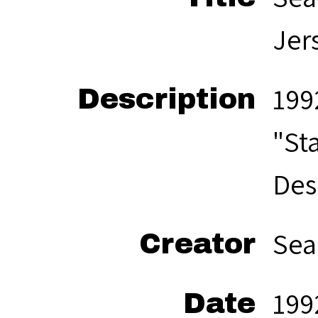
Jer
199
Description
"St
Des
Sea
Creator
199
Date