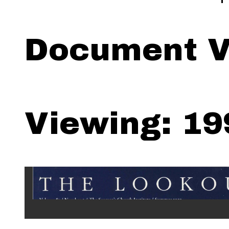
Document V
Viewing: 19