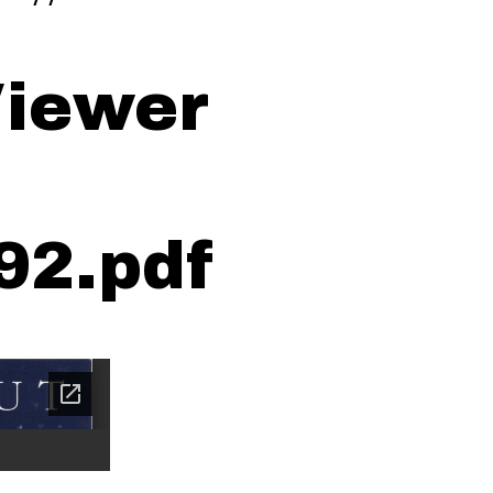
iewer
92.pdf