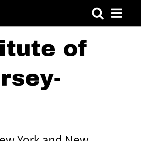
tute of
rsey-
New York and New