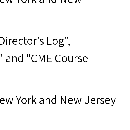
irector's Log",
t" and "CME Course
New York and New Jersey