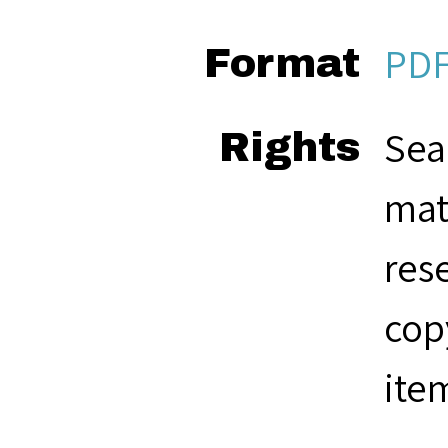
PD
Format
Sea
Rights
mat
res
cop
ite