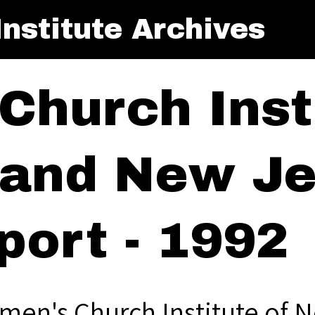
nstitute Archives
Church Insti
and New Je
port - 1992
men's Church Institute of 