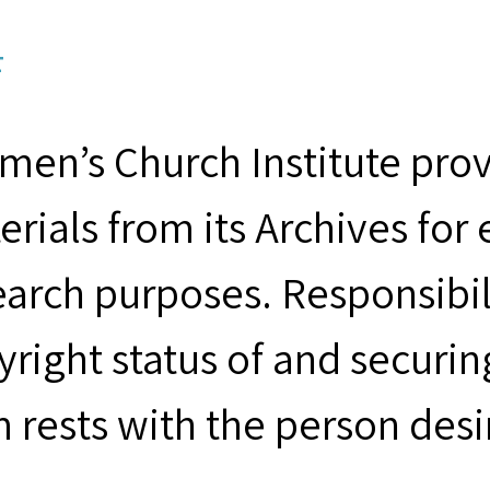
F
men’s Church Institute provi
erials from its Archives for
earch purposes. Responsibil
yright status of and securin
m rests with the person desi