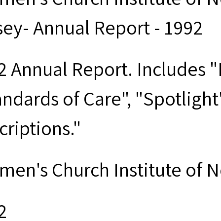
sey- Annual Report - 1992
2 Annual Report. Includes "D
andards of Care", "Spotligh
criptions."
men's Church Institute of 
2