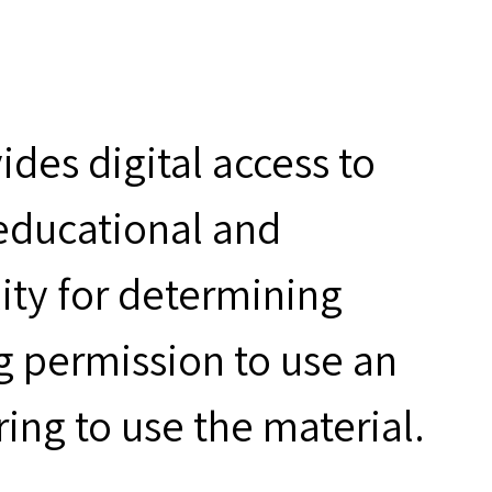
des digital access to
 educational and
ity for determining
g permission to use an
ring to use the material.