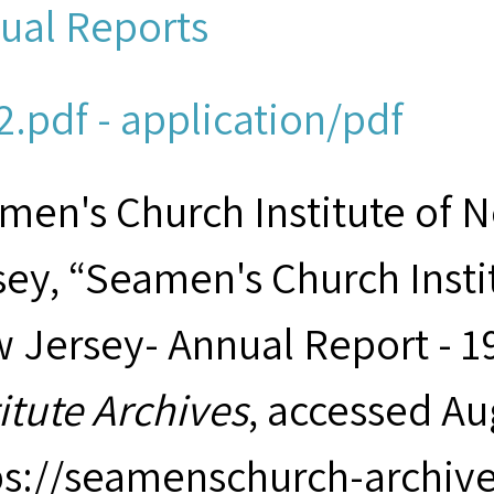
ual Reports
2.pdf - application/pdf
men's Church Institute of 
sey, “Seamen's Church Insti
 Jersey- Annual Report - 1
titute Archives
, accessed Au
ps://seamenschurch-archiv