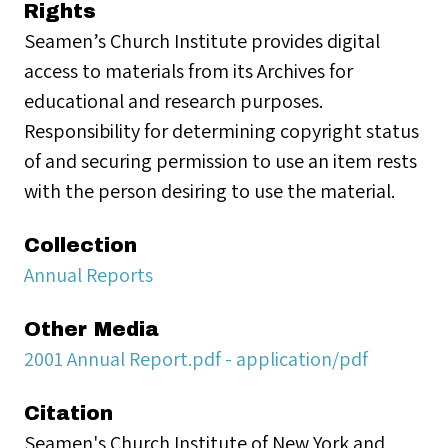
Rights
Seamen’s Church Institute provides digital
access to materials from its Archives for
educational and research purposes.
Responsibility for determining copyright status
of and securing permission to use an item rests
with the person desiring to use the material.
Collection
Annual Reports
Other Media
2001 Annual Report.pdf - application/pdf
Citation
Seamen's Church Institute of New York and