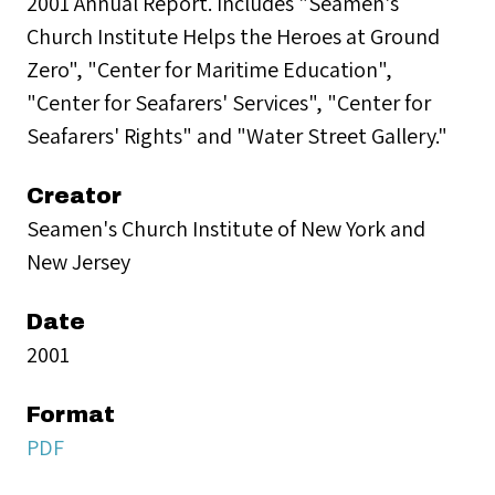
2001 Annual Report. Includes "Seamen's
Church Institute Helps the Heroes at Ground
Zero", "Center for Maritime Education",
"Center for Seafarers' Services", "Center for
Seafarers' Rights" and "Water Street Gallery."
Creator
Seamen's Church Institute of New York and
New Jersey
Date
2001
Format
PDF