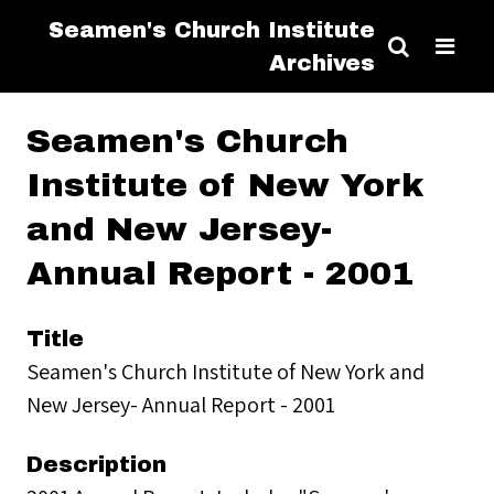
Seamen's Church Institute
Archives
Seamen's Church
Institute of New York
and New Jersey-
Annual Report - 2001
Title
Seamen's Church Institute of New York and
New Jersey- Annual Report - 2001
Description