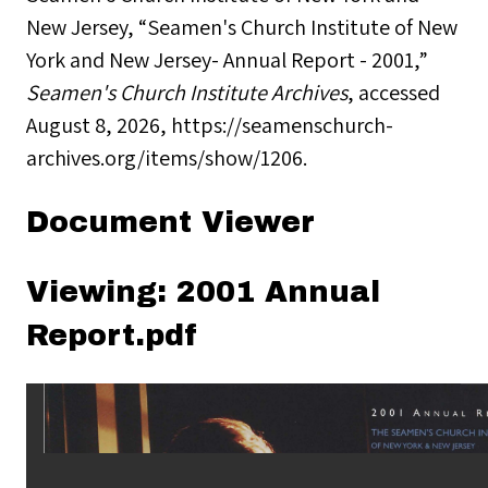
New Jersey, “Seamen's Church Institute of New
York and New Jersey- Annual Report - 2001,”
Seamen's Church Institute Archives
, accessed
August 8, 2026,
https://seamenschurch-
archives.org/items/show/1206
.
Document Viewer
Viewing: 2001 Annual
Report.pdf