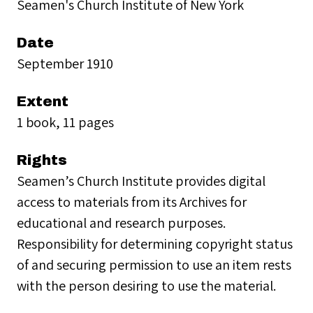
Seamen's Church Institute of New York
Date
September 1910
Extent
1 book, 11 pages
Rights
Seamen’s Church Institute provides digital
access to materials from its Archives for
educational and research purposes.
Responsibility for determining copyright status
of and securing permission to use an item rests
with the person desiring to use the material.