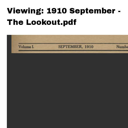
Viewing: 1910 September -
The Lookout.pdf