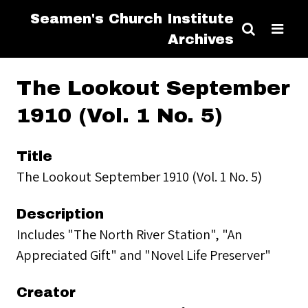
Seamen's Church Institute
Archives
The Lookout September
1910 (Vol. 1 No. 5)
Title
The Lookout September 1910 (Vol. 1 No. 5)
Description
Includes "The North River Station", "An
Appreciated Gift" and "Novel Life Preserver"
Creator