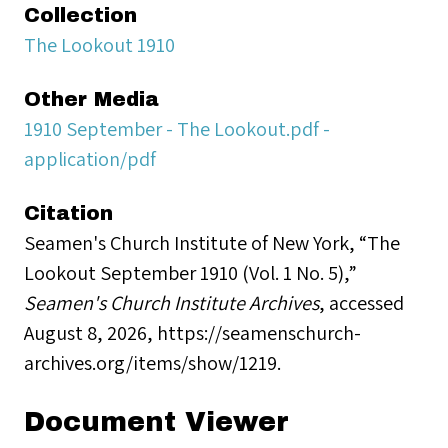
Collection
The Lookout 1910
Other Media
1910 September - The Lookout.pdf -
application/pdf
Citation
Seamen's Church Institute of New York, “The
Lookout September 1910 (Vol. 1 No. 5),”
Seamen's Church Institute Archives
, accessed
August 8, 2026,
https://seamenschurch-
archives.org/items/show/1219
.
Document Viewer